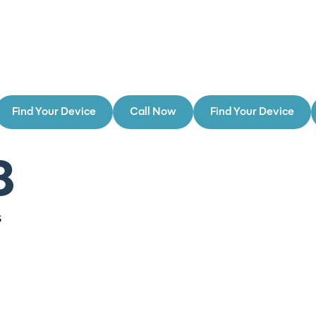
Find Your Device
Call Now
Find Your Device
8
s