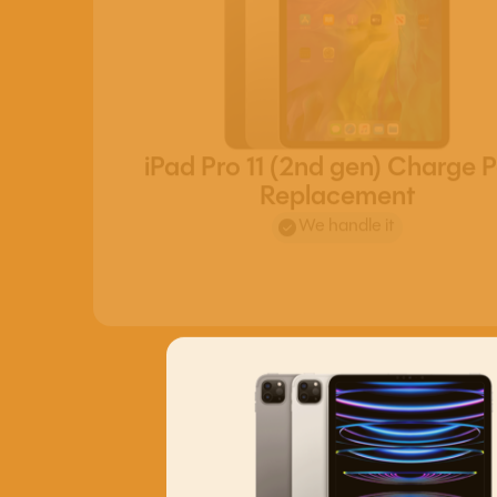
iPad Pro 11 (2nd gen) Charge P
Replacement
We handle it