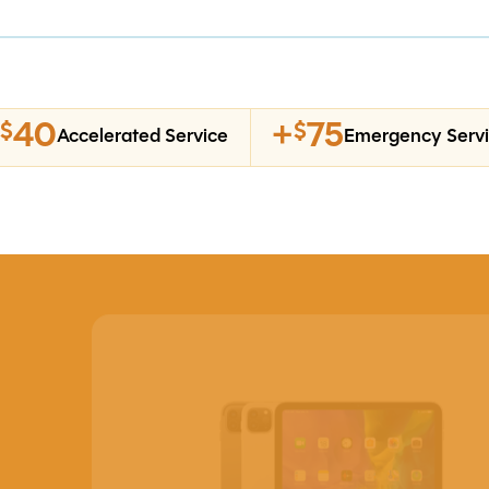
40
+
75
$
$
Accelerated Service
Emergency Serv