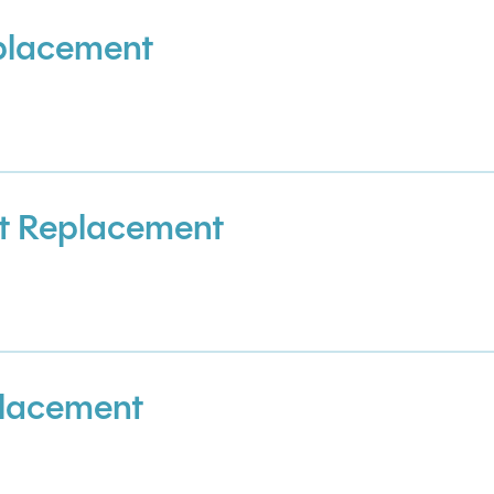
placement
t Replacement
placement