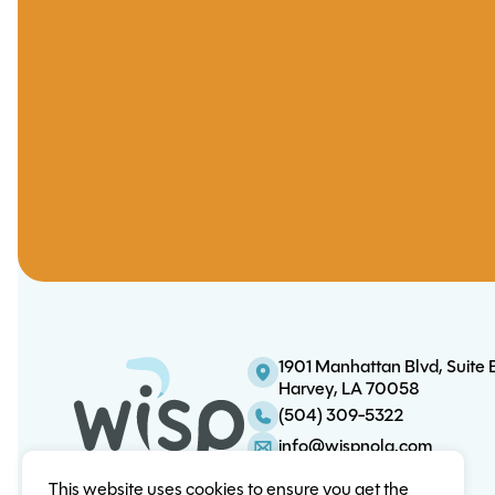
1901 Manhattan Blvd, Suite 
Harvey, LA 70058
(504) 309-5322
info@wispnola.com
This website uses cookies to ensure you get the