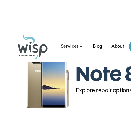
Services
Blog
About
Note 
Explore repair option