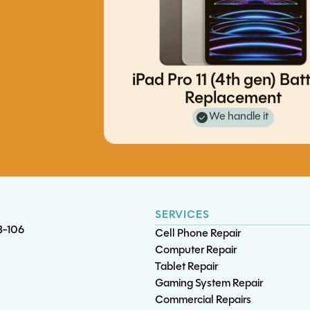
iPad Pro 11 (4th gen) Bat
Replacement
iPad Pro 11 (1st gen) Battery
iPhone 8 / 8 Plus / SE v2 Batt
We handle it
Replacement
Replacement
S23 Ultra Screen/OLED Replac
S10 Screen/OLED Replacement
SERVICES
B-106
Cell Phone Repair
Computer Repair
Tablet Repair
Gaming System Repair
Commercial Repairs