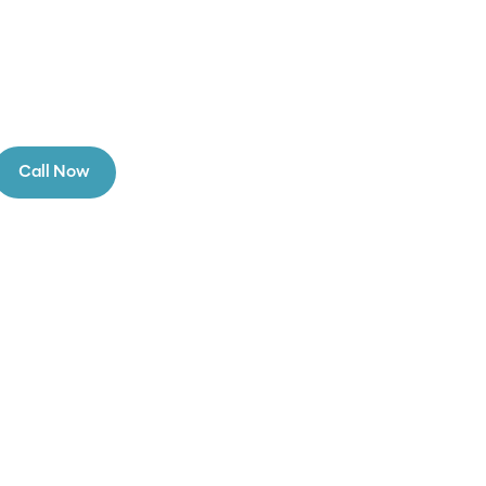
Call Now