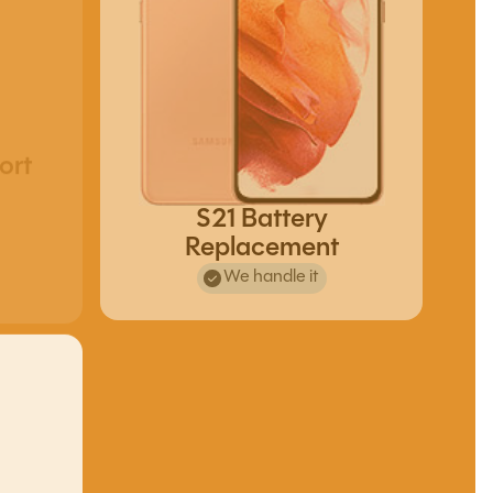
ort
S21 Battery
Replacement
We handle it