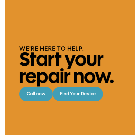
WE'RE HERE TO HELP.
Start your
repair now.
Call now
Find Your Device