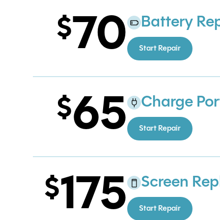
70
Battery Re
Start Repair
65
Charge Por
Start Repair
175
Screen Re
Start Repair