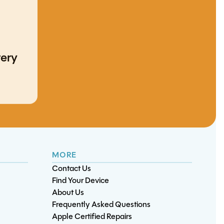
XBox One S/X 500GB
tery
Hard Drive
ery
Replacement
iPhone 17 Pro Max
iPad Mini 1 Charge Port
Battery Replacement
Replacement
ement
Note 10 Plus Battery
Replacement
MORE
Contact Us
Find Your Device
About Us
Frequently Asked Questions
Apple Certified Repairs