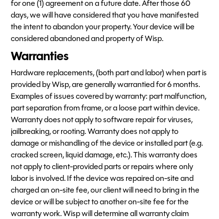
for one (1) agreement on a future date. After those 60
days, we will have considered that you have manifested
the intent to abandon your property. Your device will be
considered abandoned and property of Wisp.
Warranties
Hardware replacements, (both part and labor) when part is
provided by Wisp, are generally warrantied for 6 months.
Examples of issues covered by warranty: part malfunction,
part separation from frame, or a loose part within device.
Warranty does not apply to software repair for viruses,
jailbreaking, or rooting. Warranty does not apply to
damage or mishandling of the device or installed part (e.g.
cracked screen, liquid damage, etc.). This warranty does
not apply to client-provided parts or repairs where only
labor is involved. If the device was repaired on-site and
charged an on-site fee, our client will need to bring in the
device or will be subject to another on-site fee for the
warranty work. Wisp will determine all warranty claim