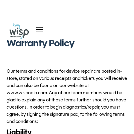
Services
Warranty Policy
Blog
About
Our terms and conditions for device repair are posted in-
store, stated on various receipts and tickets you will receive
and can also be found on our website at
www.wispnola.com. Any of our team members would be
glad to explain any of these terms further, should you have
questions. In order to begin diagnostics/repair, you must
agree, by signing the signature pad, to the following terms
and conditions:
Liability