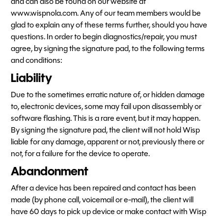
and can also be found on our website at
www.wispnola.com. Any of our team members would be
glad to explain any of these terms further, should you have
questions. In order to begin diagnostics/repair, you must
agree, by signing the signature pad, to the following terms
and conditions:
Liability
Due to the sometimes erratic nature of, or hidden damage
to, electronic devices, some may fail upon disassembly or
software flashing. This is a rare event, but it may happen.
By signing the signature pad, the client will not hold Wisp
liable for any damage, apparent or not, previously there or
not, for a failure for the device to operate.
Abandonment
After a device has been repaired and contact has been
made (by phone call, voicemail or e-mail), the client will
have 60 days to pick up device or make contact with Wisp