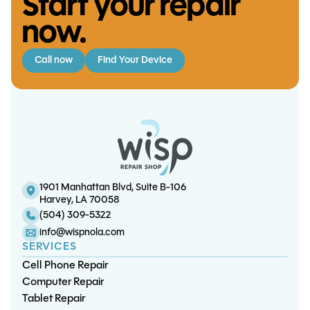
Start your repair
now.
Call now
Find Your Device
S23 Ultra Charge Port Replacement
S10 Lite Screen/OLED Replacement
S23 Plus Charge Port Replacement
S21 FE Battery Replacement
1901 Manhattan Blvd, Suite B-106
Harvey, LA 70058
(504) 309-5322
info@wispnola.com
SERVICES
Cell Phone Repair
Computer Repair
Tablet Repair