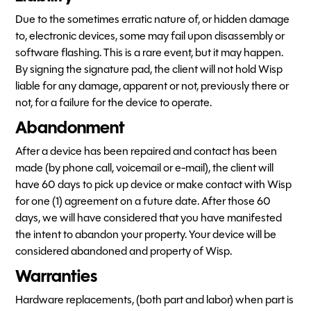
Due to the sometimes erratic nature of, or hidden damage
to, electronic devices, some may fail upon disassembly or
software flashing. This is a rare event, but it may happen.
By signing the signature pad, the client will not hold Wisp
liable for any damage, apparent or not, previously there or
not, for a failure for the device to operate.
Abandonment
After a device has been repaired and contact has been
made (by phone call, voicemail or e-mail), the client will
have 60 days to pick up device or make contact with Wisp
for one (1) agreement on a future date. After those 60
days, we will have considered that you have manifested
the intent to abandon your property. Your device will be
considered abandoned and property of Wisp.
Warranties
Hardware replacements, (both part and labor) when part is