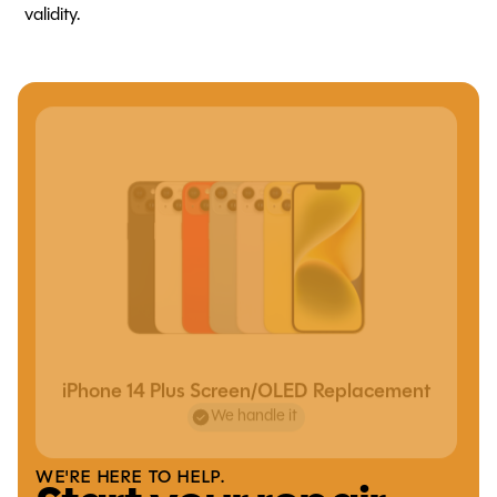
validity.
iPhone 14 Plus Screen/OLED Replacement
We handle it
WE'RE HERE TO HELP.