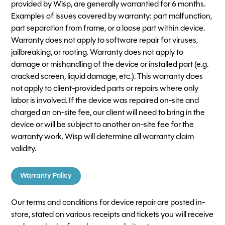
provided by Wisp, are generally warrantied for 6 months.
Examples of issues covered by warranty: part malfunction,
part separation from frame, or a loose part within device.
Warranty does not apply to software repair for viruses,
jailbreaking, or rooting. Warranty does not apply to
damage or mishandling of the device or installed part (e.g.
cracked screen, liquid damage, etc.). This warranty does
not apply to client-provided parts or repairs where only
labor is involved. If the device was repaired on-site and
charged an on-site fee, our client will need to bring in the
device or will be subject to another on-site fee for the
warranty work. Wisp will determine all warranty claim
validity.
Warranty Policy
Our terms and conditions for device repair are posted in-
store, stated on various receipts and tickets you will receive