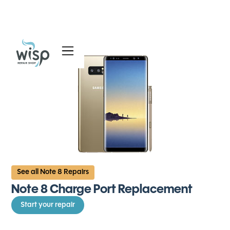
Services
Blog
About
See all Note 8 Repairs
Note 8 Charge Port Replacement
Start your repair