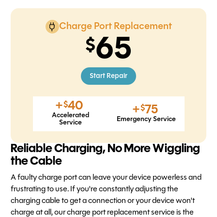
Charge Port Replacement
65
Start Repair
+
40
$
+
75
$
Accelerated
Emergency Service
Service
Reliable Charging, No More Wiggling
the Cable
A faulty charge port can leave your device powerless and
frustrating to use. If you're constantly adjusting the
charging cable to get a connection or your device won't
charge at all, our charge port replacement service is the