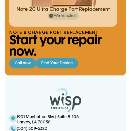
Note 20 Ultra Charge Port Replacement
We handle it
NOTE 8 CHARGE PORT REPLACEMENT
Start your repair
now.
Call now
Find Your Device
iPhone 13 Pro Max Charge Port
iPhone XS / XS Max Battery
iPad Mini 3 Touchscreen Replacement
iPhone 11 Charge Port Replacement
Replacement
Replacement
1901 Manhattan Blvd, Suite B-106
Harvey, LA 70058
(504) 309-5322