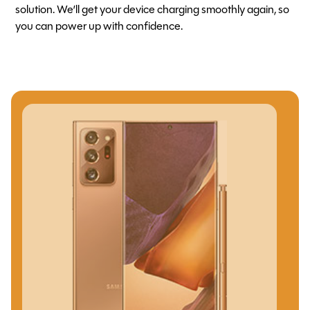
solution. We’ll get your device charging smoothly again, so
you can power up with confidence.