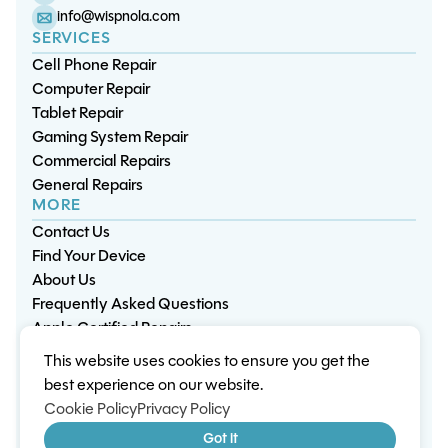
info@wispnola.com
SERVICES
Cell Phone Repair
Computer Repair
Tablet Repair
Gaming System Repair
Commercial Repairs
General Repairs
MORE
Contact Us
Find Your Device
About Us
Frequently Asked Questions
Apple Certified Repairs
This website uses cookies to ensure you get the
Privacy Policy
Warranty Policy
Environment
best experience on our website.
Terms & Conditions
Cookies
Sitemap
Cookie Policy
Privacy Policy
© 2026 Wisp Electronic Repairs. All rights reserved.
Got it