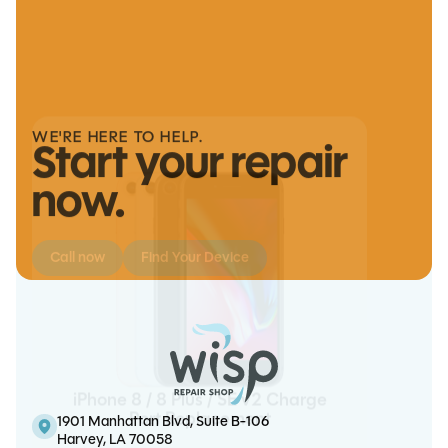
Note 20 Screen/OLED Replacement
We handle it
WE'RE HERE TO HELP.
Start your repair
now.
Call now
Find Your Device
iPhone 8 / 8 Plus / SE v2 Charge
iPhone 11 Pro Max Battery
iPad Mini 6 Charge Port
iPhone 15 Battery Replacement
Port Replacement
Replacement
Replacement
1901 Manhattan Blvd, Suite B-106
Harvey, LA 70058