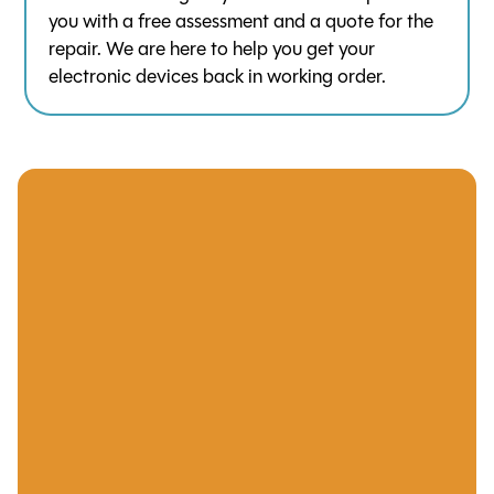
you with a free assessment and a quote for the
repair. We are here to help you get your
electronic devices back in working order.