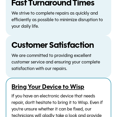
Fast Turnaround Times
We strive to complete repairs as quickly and
efficiently as possible to minimize disruption to
your daily life.
Customer Satisfaction
We are committed to providing excellent
customer service and ensuring your complete
satisfaction with our repairs.
Bring Your Device to Wisp
If you have an electronic device that needs
repair, don't hesitate to bring it to Wisp. Even if
you're unsure whether it can be fixed, our
technicians will gladly take a look and provide