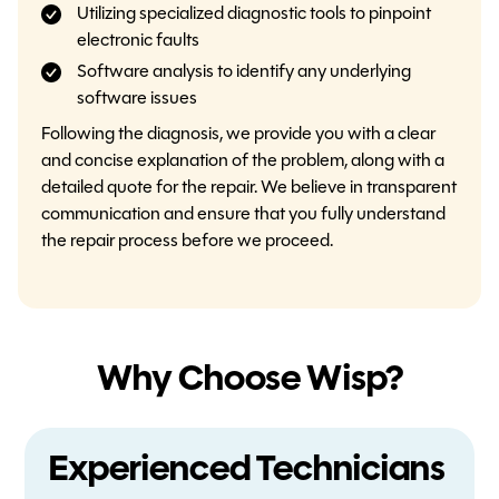
Utilizing specialized diagnostic tools to pinpoint
electronic faults
Software analysis to identify any underlying
software issues
Following the diagnosis, we provide you with a clear
and concise explanation of the problem, along with a
detailed quote for the repair. We believe in transparent
communication and ensure that you fully understand
the repair process before we proceed.
Why Choose Wisp?
Experienced Technicians