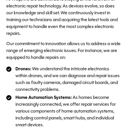
electronic repair technology. As devices evolve, so does
our knowledge and skill set. We continuously invest in
training our technicians and acquiring the latest tools and
equipment to handle even the most complex electronic
repairs.
Our commitment to innovation allows us to address a wide
range of emerging electronic issues. For instance, we are
equipped to handle repairs on:
Drones:
We understand the intricate electronics
within drones, and we can diagnose and repair issues
such as faulty cameras, damaged circuit boards, and
connectivity problems.
Home Automation Systems:
As homes become
increasingly connected, we offer repair services for
various components of home automation systems,
including control panels, smart hubs, and individual
smart devices.