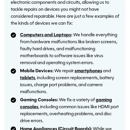
electronic components and circuits, allowing us to
tackle repairs on devices you might not have
considered repairable. Here are just a few examples of
the kinds of devices we can fix:
Computers and Laptops
:
We handle everything
from hardware malfunctions like broken screens,
faulty hard drives, and malfunctioning
motherboards to software issues like virus
removal and operating system errors.
Mobile Devices:
We repair
smartphones
and
tablets
, including screen replacements, battery
issues, charge port problems, and camera
malfunctions.
Gaming Consoles:
We fix a variety of
gaming
consoles
, including common issues like HDMI port
replacements, overheating problems, and disc
drive errors.
Home Appliances (Circuit Boards):
While we