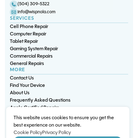
(504) 309-5322
info@wispnola.com
SERVICES
Cell Phone Repair
Computer Repair
Tablet Repair
Gaming System Repair
Commercial Repairs
General Repairs
MORE
Contact Us
Find Your Device
About Us
Frequently Asked Questions
Apple Certified Repairs
This website uses cookies to ensure you get the
Privacy Policy
Warranty Policy
Environment
best experience on our website.
Terms & Conditions
Cookies
Sitemap
Cookie Policy
Privacy Policy