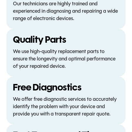
Our technicians are highly trained and
experienced in diagnosing and repairing a wide
range of electronic devices.
Quality Parts
We use high-quality replacement parts to
ensure the longevity and optimal performance
of your repaired device.
Free Diagnostics
We offer free diagnostic services to accurately
identify the problem with your device and
provide you with a transparent repair quote.