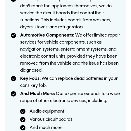
don't repair the appliances themselves, we do
service the circuit boards that control their
functions. This includes boards from washers,
dryers, stoves, and refrigerators.
Automotive Components:
We offer limited repair
services for vehicle components, such as
navigation systems, entertainment systems, and
electronic control units, provided they have been
removed from the vehicle and the issue has been
diagnosed.
Key Fobs:
We can replace dead batteries in your
car's key fob.
And Much More:
Our expertise extends to a wide
range of other electronic devices, including:
Audio equipment
Various circuit boards
And much more