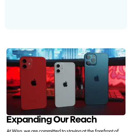
Expanding Our Reach
At Wisp, we are committed to staying at the forefront of