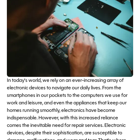
In today's world, we rely on an ever-increasing array of
electronic devices to navigate our daily lives. From the
smartphones in our pockets to the computers we use for
work and leisure, and even the appliances that keep our
homes running smoothly, electronics have become
indispensable. However, with this increased reliance
comes the inevitable need for repair services. Electronic
devices, despite their sophistication, are susceptible to