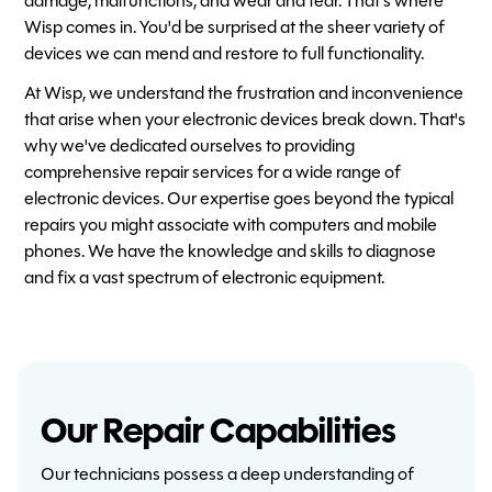
damage, malfunctions, and wear and tear. That's where
Wisp comes in. You'd be surprised at the sheer variety of
devices we can mend and restore to full functionality.
At Wisp, we understand the frustration and inconvenience
that arise when your electronic devices break down. That's
why we've dedicated ourselves to providing
comprehensive repair services for a wide range of
electronic devices. Our expertise goes beyond the typical
repairs you might associate with computers and mobile
phones. We have the knowledge and skills to diagnose
and fix a vast spectrum of electronic equipment.
Our Repair Capabilities
Our technicians possess a deep understanding of