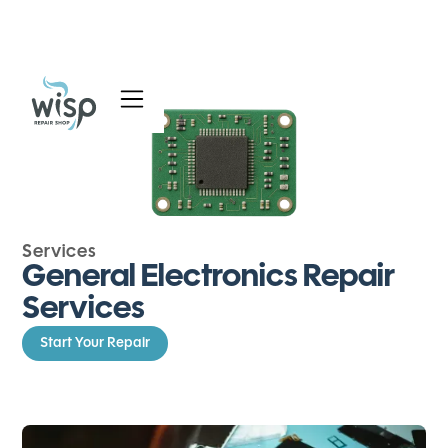
Services
Blog
About
Services
General Electronics Repair
Services
Start Your Repair