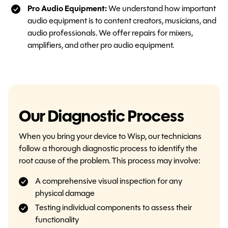
Pro Audio Equipment:
We understand how important
audio equipment is to content creators, musicians, and
audio professionals. We offer repairs for mixers,
amplifiers, and other pro audio equipment.
Our Diagnostic Process
When you bring your device to Wisp, our technicians
follow a thorough diagnostic process to identify the
root cause of the problem. This process may involve:
A comprehensive visual inspection for any
physical damage
Testing individual components to assess their
functionality