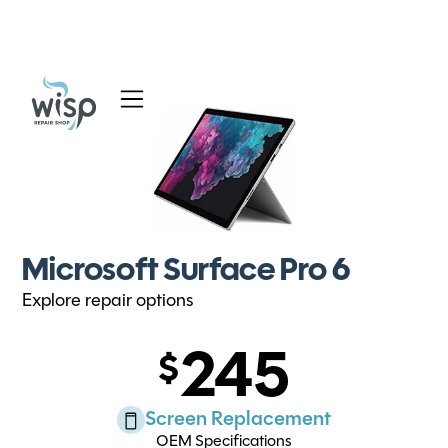
Services
Blog
About
Microsoft Surface Pro 6
Explore repair options
245
Screen Replacement
OEM Specifications