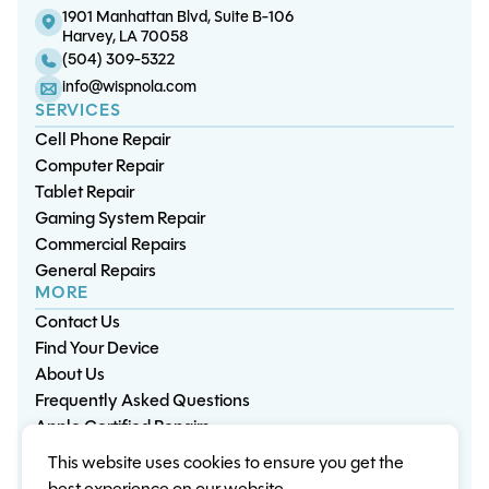
1901 Manhattan Blvd, Suite B-106
Harvey, LA 70058
(504) 309-5322
info@wispnola.com
SERVICES
Cell Phone Repair
Computer Repair
Tablet Repair
Gaming System Repair
Commercial Repairs
General Repairs
MORE
Contact Us
Find Your Device
About Us
Frequently Asked Questions
Apple Certified Repairs
This website uses cookies to ensure you get the
Privacy Policy
Warranty Policy
Environment