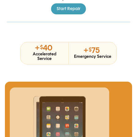
Start Repair
+
40
$
+
75
$
Accelerated
Emergency Service
Service