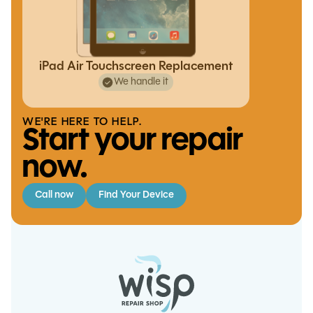
iPad Air Touchscreen Replacement
We handle it
WE'RE HERE TO HELP.
Start your repair
now.
Call now
Find Your Device
Switch Lite Charging Port
Replacement
S20 Plus Charge Port
iPad Pro 9.7 Battery Replacement
iPhone X Battery Replacement
Replacement