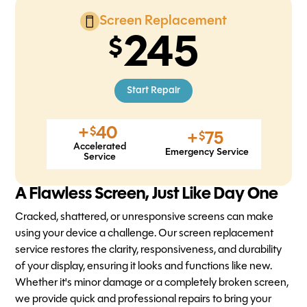
Screen Replacement
245
Start Repair
+
40
$
+
75
$
Accelerated
Emergency Service
Service
A Flawless Screen, Just Like Day One
Cracked, shattered, or unresponsive screens can make
using your device a challenge. Our screen replacement
service restores the clarity, responsiveness, and durability
of your display, ensuring it looks and functions like new.
Whether it's minor damage or a completely broken screen,
we provide quick and professional repairs to bring your