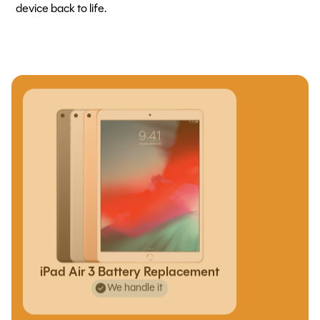
device back to life.
iPad Air 3 Battery Replacement
We handle it