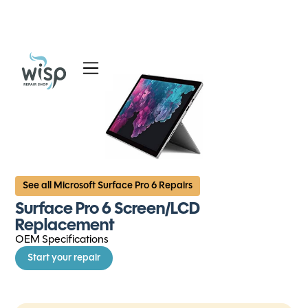
Services
Blog
About
See all Microsoft Surface Pro 6 Repairs
Surface Pro 6 Screen/LCD
Replacement
OEM Specifications
Start your repair