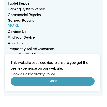
Tablet Repair
Gaming System Repair
Commercial Repairs
General Repairs
MORE
Contact Us
Find Your Device
About Us
Frequently Asked Questions
Apple Certified Repairs
This website uses cookies to ensure you get the
Privacy Policy
Warranty Policy
Environment
best experience on our website.
Terms & Conditions
Cookies
Sitemap
Cookie Policy
Privacy Policy
© 2026 Wisp Electronic Repairs. All rights reserved.
Got it
Built by Shepherd Web Design