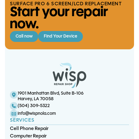
SURFACE PRO 6 SCREEN/LCD REPLACEMENT
Start your repair
now.
Call now
Find Your Device
Playstation 4 Fan Replacement
S10 Plus Charge Port
iPhone 13 Pro Screen/OLED
iPhone 13 Mini Charge Port
Replacement
Replacement
Replacement
1901 Manhattan Blvd, Suite B-106
Harvey, LA 70058
(504) 309-5322
info@wispnola.com
SERVICES
Cell Phone Repair
Computer Repair