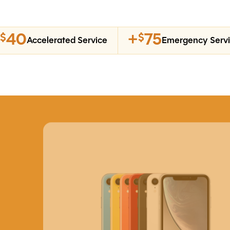
40
+
75
$
$
Accelerated Service
Emergency Serv