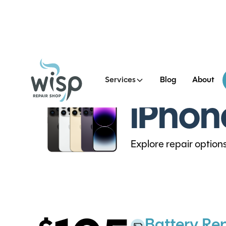
Services
Blog
About
iPhon
Explore repair option
Battery Re