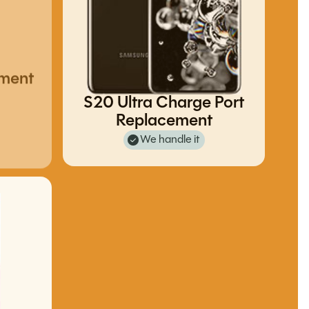
ement
S20 Ultra Charge Port
Replacement
We handle it