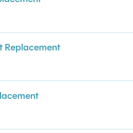
t Replacement
placement