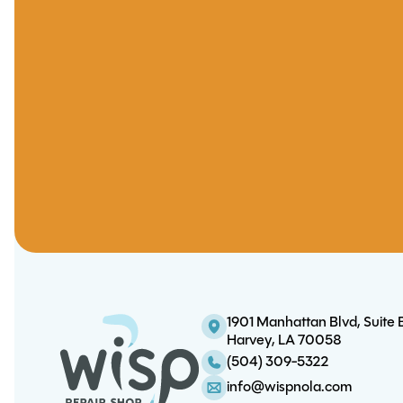
1901 Manhattan Blvd, Suite 
Harvey, LA 70058
(504) 309-5322
info@wispnola.com