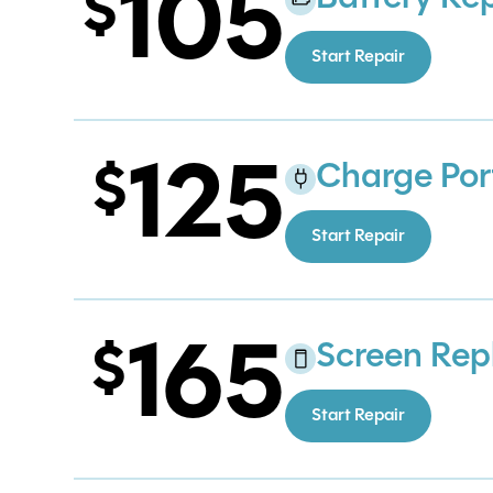
105
Start Repair
125
Charge Por
Start Repair
165
Screen Re
Start Repair