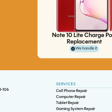
iPad Pro 12.9 (3rd gen) Batte
Replacement
Playstation 5 Thermal Tune-Up
Note 10 Lite Charge Po
S21 Battery Replacement
S20 5G Charge Port Replaceme
Replacement
We handle it
SERVICES
B-106
Cell Phone Repair
Computer Repair
Tablet Repair
Gaming System Repair