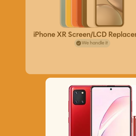
iPhone XR Screen/LCD Replac
We handle it