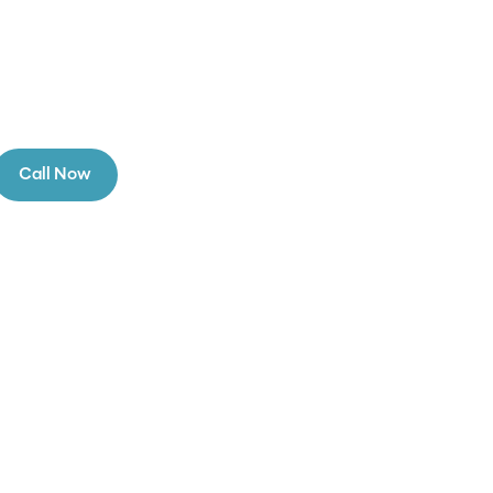
Call Now