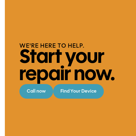
WE'RE HERE TO HELP.
Start your
repair now.
Call now
Find Your Device