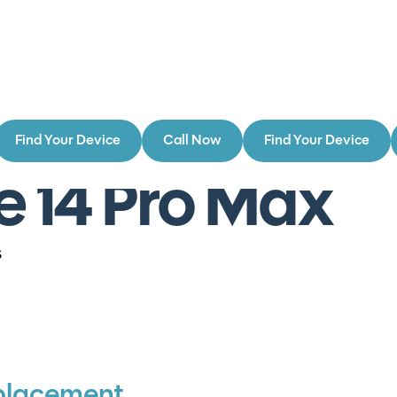
Find Your Device
Call Now
Find Your Device
e 14 Pro Max
s
placement