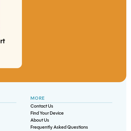
Switch OLED Game
Card Reader
ry
iPad Mini 1
Replacement
Touchscreen
rt
nt
S21 Plus Charge Port
S10 5G Charge Port
Replacement
Replacement
Replacement
MORE
Contact Us
Find Your Device
About Us
Frequently Asked Questions