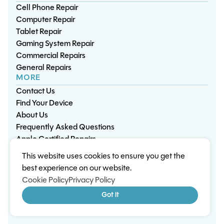
Cell Phone Repair
Computer Repair
Tablet Repair
Gaming System Repair
Commercial Repairs
General Repairs
MORE
Contact Us
Find Your Device
About Us
Frequently Asked Questions
Apple Certified Repairs
This website uses cookies to ensure you get the
Privacy Policy
Warranty Policy
Environment
best experience on our website.
Terms & Conditions
Cookies
Sitemap
Cookie Policy
Privacy Policy
© 2026 Wisp Electronic Repairs. All rights reserved.
Got it
Built by Shepherd Web Design