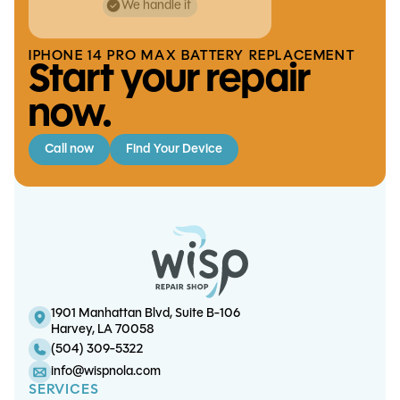
We handle it
IPHONE 14 PRO MAX BATTERY REPLACEMENT
Start your repair
now.
Call now
Find Your Device
iPhone 14 Pro Screen/OLED
iPad Pro 12.9 (6th gen)
iPhone 13 Pro Battery
iPad 10 Charge Port
Touchscreen Replacement
Replacement
Replacement
Replacement
1901 Manhattan Blvd, Suite B-106
Harvey, LA 70058
(504) 309-5322
info@wispnola.com
SERVICES