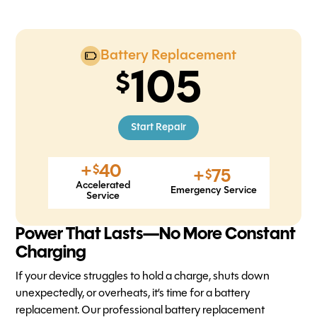
Battery Replacement
105
Start Repair
+
40
$
+
75
$
Accelerated
Emergency Service
Service
Power That Lasts—No More Constant
Charging
If your device struggles to hold a charge, shuts down
unexpectedly, or overheats, it’s time for a battery
replacement. Our professional battery replacement