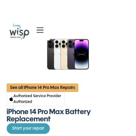
Services
Blog
About
See all iPhone 14 Pro Max Repairs
Authorized Service Provider
Authorized
iPhone 14 Pro Max Battery
Replacement
Start your repair