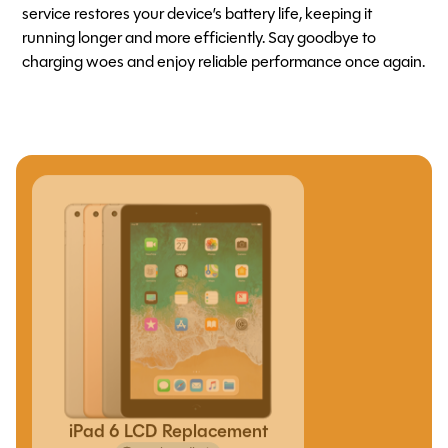
service restores your device’s battery life, keeping it
running longer and more efficiently. Say goodbye to
charging woes and enjoy reliable performance once again.
iPad 6 LCD Replacement