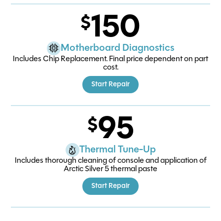
150
Motherboard Diagnostics
Includes Chip Replacement. Final price dependent on part
cost.
Start Repair
95
Thermal Tune-Up
Includes thorough cleaning of console and application of
Arctic Silver 5 thermal paste
Start Repair