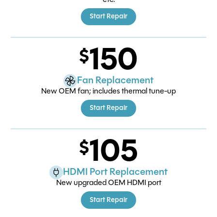
Start Repair
150
Fan Replacement
New OEM fan; includes thermal tune-up
Start Repair
105
HDMI Port Replacement
New upgraded OEM HDMI port
Start Repair