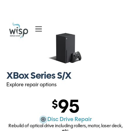
Services
Blog
About
XBox Series S/X
Explore repair options
95
Disc Drive Repair
Rebuild of optical drive including rollers, motor, laser deck,
etc.