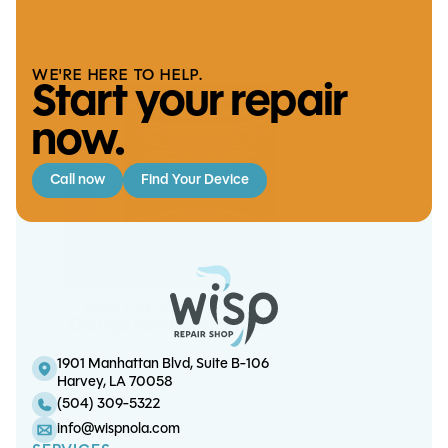
iPad Mini 1 LCD Replacement
We handle it
WE'RE HERE TO HELP.
Start your repair
now.
Call now
Find Your Device
Note 8 Screen/OLED
iPad Pro 12.9 (6th gen)
iPhone X Screen/OLED
iPad Pro 12.9 (5th gen)
Replacement
Charge Port Replacement
Battery Replacement
Replacement
1901 Manhattan Blvd, Suite B-106
Harvey, LA 70058
(504) 309-5322
info@wispnola.com