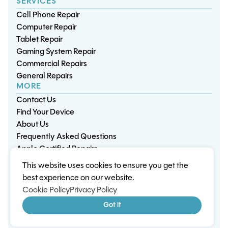
SERVICES
Cell Phone Repair
Computer Repair
Tablet Repair
Gaming System Repair
Commercial Repairs
General Repairs
MORE
Contact Us
Find Your Device
About Us
Frequently Asked Questions
Apple Certified Repairs
This website uses cookies to ensure you get the
Privacy Policy
Warranty Policy
Environment
best experience on our website.
Terms & Conditions
Cookies
Sitemap
Cookie Policy
Privacy Policy
© 2026 Wisp Electronic Repairs. All rights reserved.
Got it
Built by Shepherd Web Design