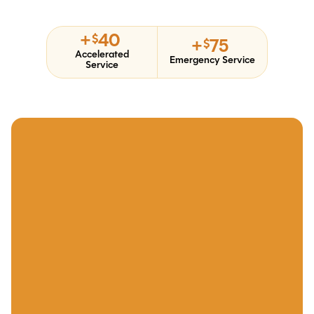
+
40
$
+
75
$
Accelerated
Emergency Service
Service