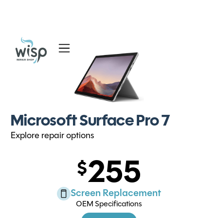
Services
Blog
About
Microsoft Surface Pro 7
Explore repair options
255
Screen Replacement
OEM Specifications