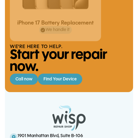
iPhone 17 Battery Replacement
We handle it
WE'RE HERE TO HELP.
Start your repair
now.
Call now
Find Your Device
iPhone 13 Mini Charge Port
iPhone 6 / 6 Plus Battery
iPad Mini 4 Charge Port
iPhone 6S Plus Battery
Replacement
Replacement
Replacement
Replacement
1901 Manhattan Blvd, Suite B-106