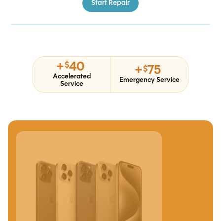
Start Repair
+
40
$
+
75
$
Accelerated
Emergency Service
Service