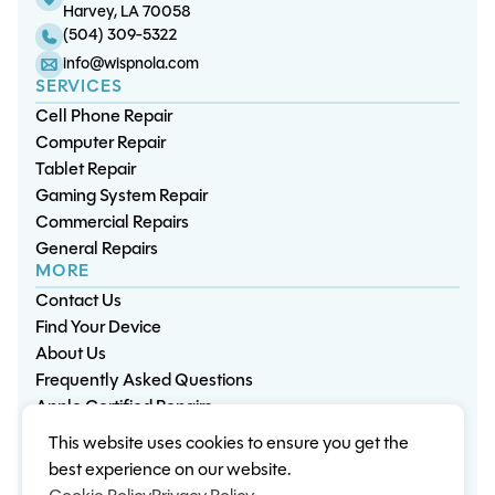
Harvey, LA 70058
(504) 309-5322
info@wispnola.com
SERVICES
Cell Phone Repair
Computer Repair
Tablet Repair
Gaming System Repair
Commercial Repairs
General Repairs
MORE
Contact Us
Find Your Device
About Us
Frequently Asked Questions
Apple Certified Repairs
This website uses cookies to ensure you get the
Privacy Policy
Warranty Policy
Environment
best experience on our website.
Terms & Conditions
Cookies
Sitemap