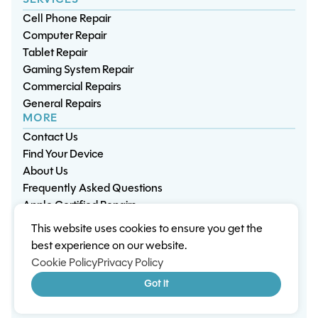
SERVICES
Cell Phone Repair
Computer Repair
Tablet Repair
Gaming System Repair
Commercial Repairs
General Repairs
MORE
Contact Us
Find Your Device
About Us
Frequently Asked Questions
Apple Certified Repairs
This website uses cookies to ensure you get the
Privacy Policy
Warranty Policy
Environment
best experience on our website.
Terms & Conditions
Cookies
Sitemap
Cookie Policy
Privacy Policy
© 2026 Wisp Electronic Repairs. All rights reserved.
Got it
Built by Shepherd Web Design