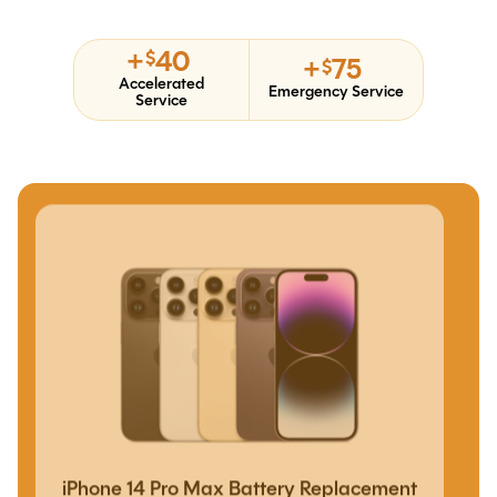
+
40
$
+
75
$
Accelerated
Emergency Service
Service
iPhone 14 Pro Max Battery Replacement