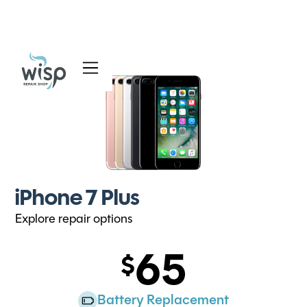
Services
Blog
About
iPhone 7 Plus
Explore repair options
65
Battery Replacement