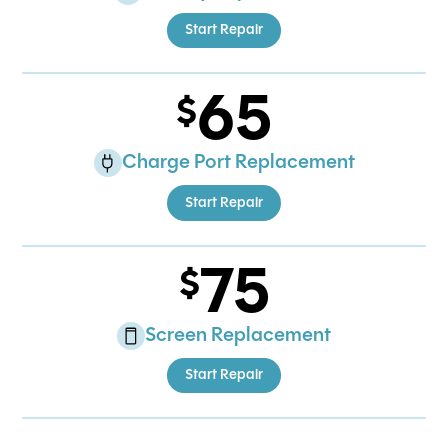
Start Repair
65
Charge Port Replacement
Start Repair
75
Screen Replacement
Start Repair