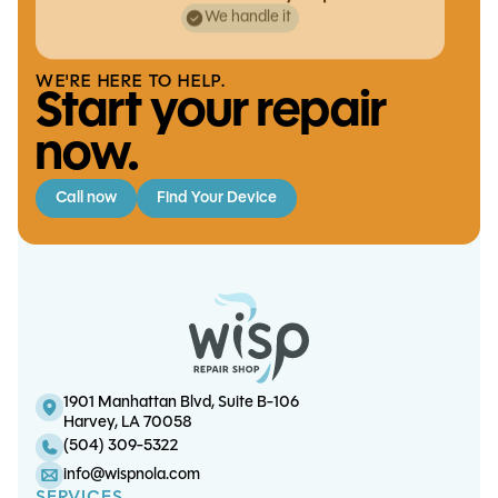
We handle it
WE'RE HERE TO HELP.
Start your repair
now.
Call now
Find Your Device
iPhone 17 Pro Charge Port Replacement
iPad Air 2 Battery Replacement
S20 5G Battery Replacement
iPhone 13 Pro Max Battery Replacement
1901 Manhattan Blvd, Suite B-106
Harvey, LA 70058
(504) 309-5322
info@wispnola.com