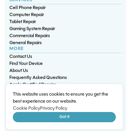
SERVICES
Cell Phone Repair
Computer Repair
Tablet Repair
Gaming System Repair
Commercial Repairs
General Repairs
MORE
Contact Us
Find Your Device
About Us
Frequently Asked Questions
Apple Certified Repairs
This website uses cookies to ensure you get the
Privacy Policy
Warranty Policy
Environment
best experience on our website.
Terms & Conditions
Cookies
Sitemap
Cookie Policy
Privacy Policy
© 2026 Wisp Electronic Repairs. All rights reserved.
Got it
Built by Shepherd Web Design