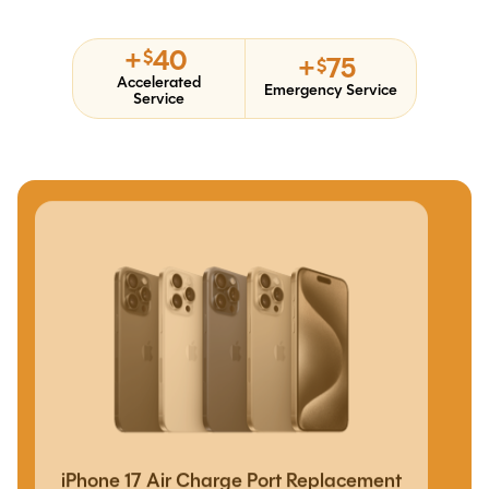
+
40
$
+
75
$
Accelerated
Emergency Service
Service
iPhone 17 Air Charge Port Replacement