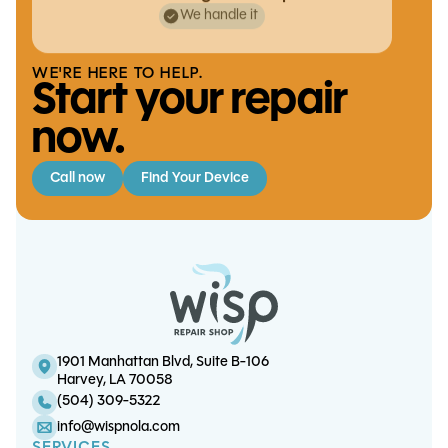
We handle it
WE'RE HERE TO HELP.
Start your repair
now.
Call now
Find Your Device
iPhone 12 Charge Port Replacement
iPad Air 4 Charge Port Replacement
S20 Plus Battery Replacement
iPad 9 LCD Replacement
1901 Manhattan Blvd, Suite B-106
Harvey, LA 70058
(504) 309-5322
info@wispnola.com