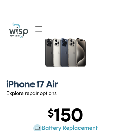
Services
Blog
About
iPhone 17 Air
Explore repair options
150
Battery Replacement