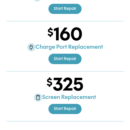
Start Repair
160
Charge Port Replacement
Start Repair
325
Screen Replacement
Start Repair