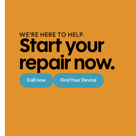
WE'RE HERE TO HELP.
Start your
repair now.
Call now
Find Your Device