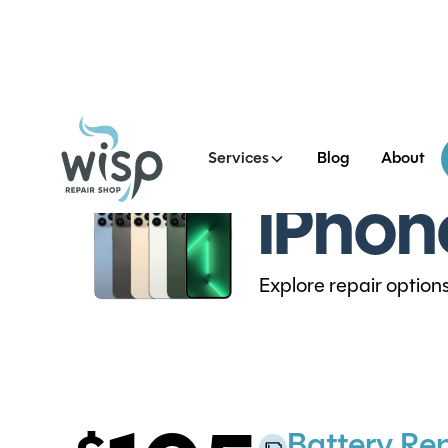
Services
Blog
About
iPhon
Explore repair option
Battery Re