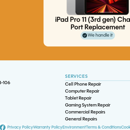
iPad Pro 11 (3rd gen) Ch
Port Replacement
iPhone 11 Pro Max Battery
iPhone 6S Screen/LCD Replace
iPhone 16 Pro Charge Port
iPad Mini 1 Battery Replacement
We handle it
Replacement
Replacement
(4.7")
SERVICES
B-106
Cell Phone Repair
Computer Repair
Tablet Repair
Gaming System Repair
Commercial Repairs
General Repairs
iPad Mini 2 Charge Po
S20 Ultra Charge Por
iPad 6 Battery Replaceme
Privacy Policy
Warranty Policy
Environment
Terms & Conditions
Cook