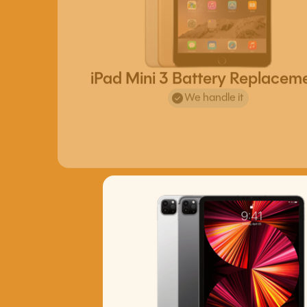
iPad Mini 3 Battery Replacem
We handle it