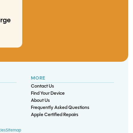
arge
ment
iPhone XS Max
iPhone 17 Air
iPhone 13 Charge Port
iPad Air Battery
Screen/OLED
Screen/OLED
Replacement
Replacement
Replacement
Replacement
MORE
Contact Us
Find Your Device
About Us
Frequently Asked Questions
Apple Certified Repairs
rt
t
nt
ies
Sitemap