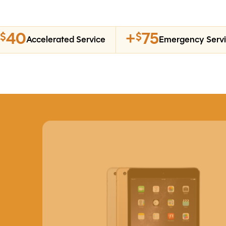
40
+
75
$
$
Accelerated Service
Emergency Serv