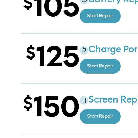
105
Start Repair
125
Charge Por
Start Repair
150
Screen Re
Start Repair