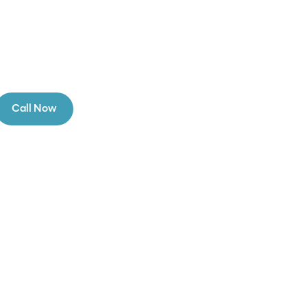
Call Now