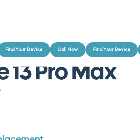
Find Your Device
Call Now
Find Your Device
e 13 Pro Max
s
placement