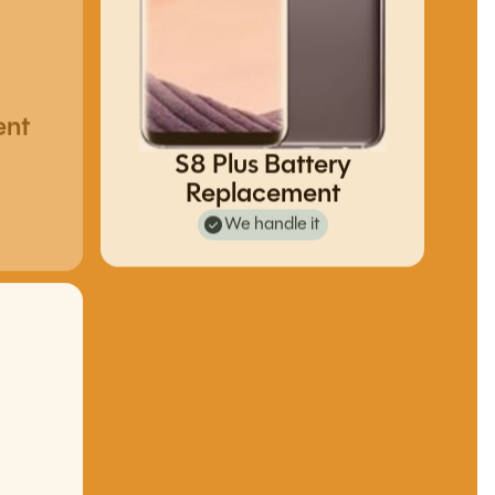
ent
S8 Plus Battery
Replacement
We handle it