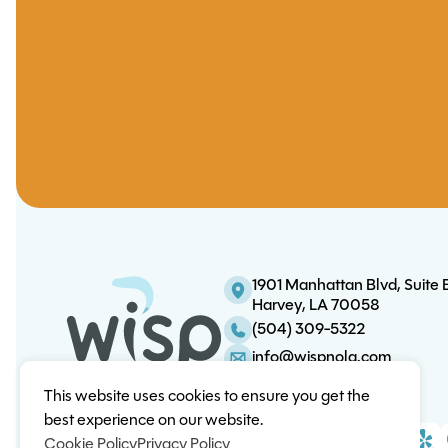
1901 Manhattan Blvd, Suite 
Harvey, LA 70058
(504) 309-5322
info@wispnola.com
This website uses cookies to ensure you get the
best experience on our website.
Cookie Policy
Privacy Policy