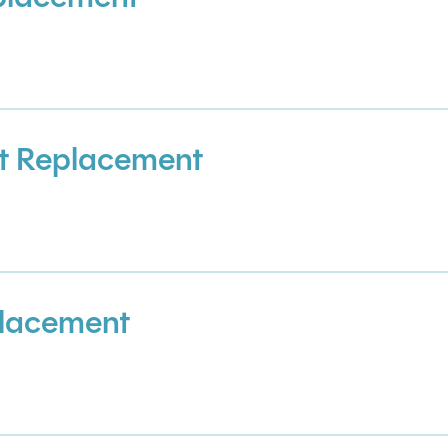
t Replacement
placement