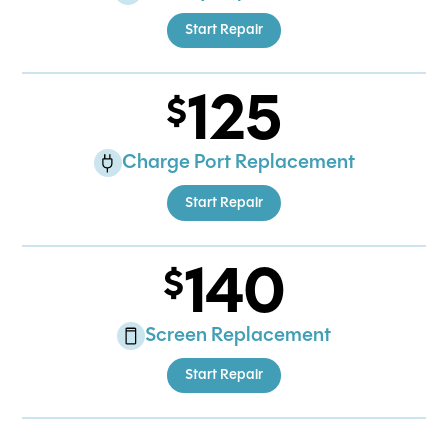
Start Repair
125
Charge Port Replacement
Start Repair
140
Screen Replacement
Start Repair