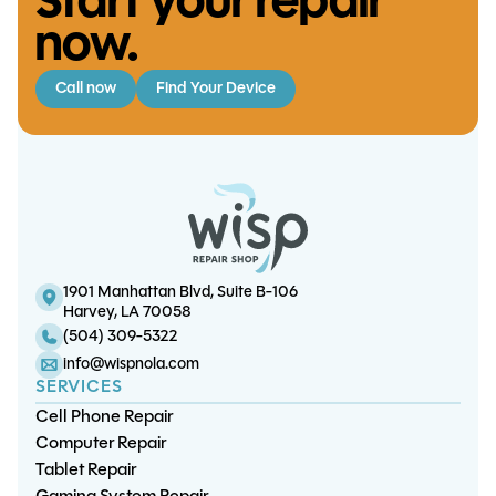
Start your repair
now.
Call now
Find Your Device
Switch Lite Touch Screen
XBox One S/X HDMI Port
Replacement
Replacement
S25 FE Screen/OLED
iPhone 7 Plus Screen/LCD
Replacement
Replacement (5.5")
1901 Manhattan Blvd, Suite B-106
Harvey, LA 70058
(504) 309-5322
info@wispnola.com
SERVICES
Cell Phone Repair
Computer Repair
Tablet Repair