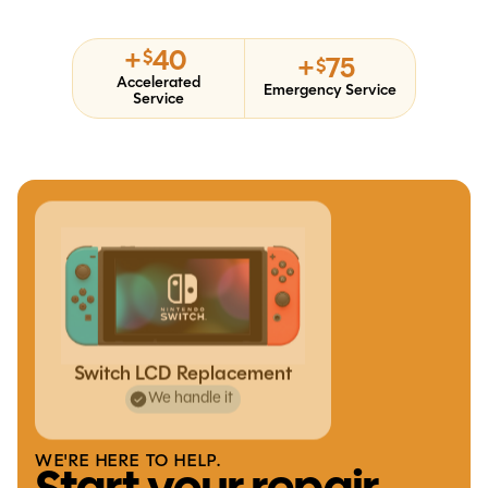
+
40
$
+
75
$
Accelerated
Emergency Service
Service
Switch LCD Replacement
We handle it
WE'RE HERE TO HELP.