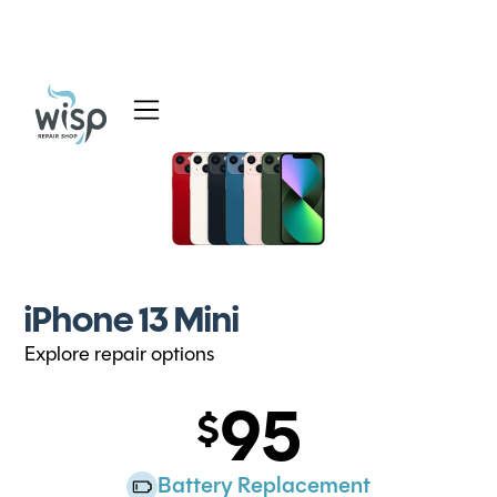
Services
Blog
About
iPhone 13 Mini
Explore repair options
95
Battery Replacement