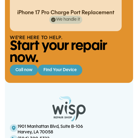
iPhone 17 Pro Charge Port Replacement
We handle it
WE'RE HERE TO HELP.
Start your repair
now.
Call now
Find Your Device
iPhone 16 Pro Charge Port
S8 Screen/OLED Replacement
iPhone 14 Charge Port Replacement
Note 20 Charge Port Replacement
Replacement
1901 Manhattan Blvd, Suite B-106
Harvey, LA 70058