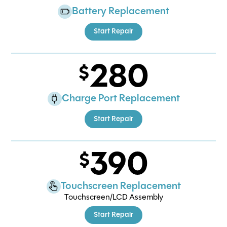
Battery Replacement
Start Repair
280
Charge Port Replacement
Start Repair
390
Touchscreen Replacement
Touchscreen/LCD Assembly
Start Repair