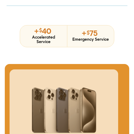
+
40
$
+
75
$
Accelerated
Emergency Service
Service