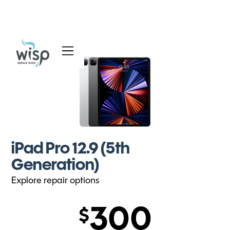
Services
Blog
About
iPad Pro 12.9 (5th
Generation)
Explore repair options
300