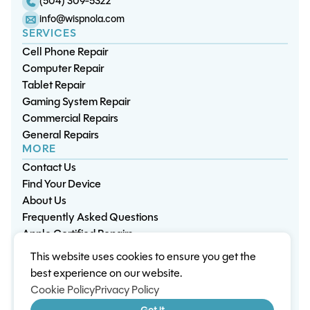
(504) 309-5322
info@wispnola.com
SERVICES
Cell Phone Repair
Computer Repair
Tablet Repair
Gaming System Repair
Commercial Repairs
General Repairs
MORE
Contact Us
Find Your Device
About Us
Frequently Asked Questions
Apple Certified Repairs
This website uses cookies to ensure you get the
Privacy Policy
Warranty Policy
Environment
best experience on our website.
Terms & Conditions
Cookies
Sitemap
Cookie Policy
Privacy Policy
© 2026 Wisp Electronic Repairs. All rights reserved.