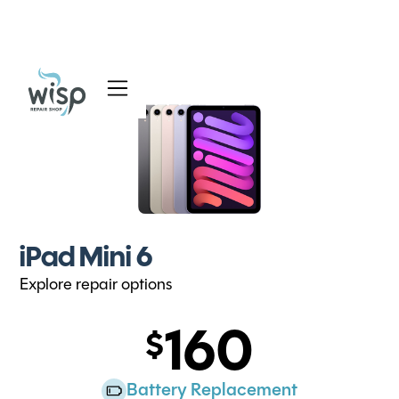
Services
Blog
About
iPad Mini 6
Explore repair options
160
Battery Replacement