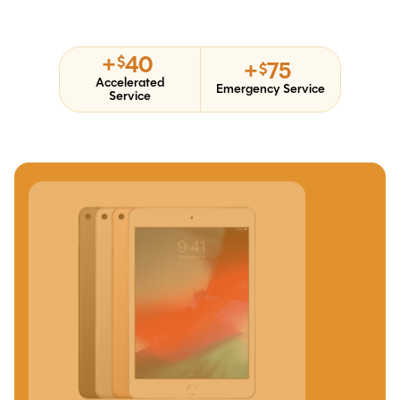
+
40
$
+
75
$
Accelerated
Emergency Service
Service