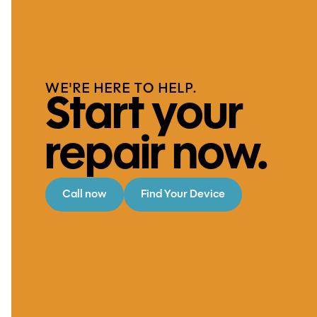
WE'RE HERE TO HELP.
Start your
repair now.
Call now
Find Your Device