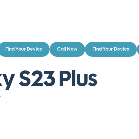
Find Your Device
Call Now
Find Your Device
y S23 Plus
s