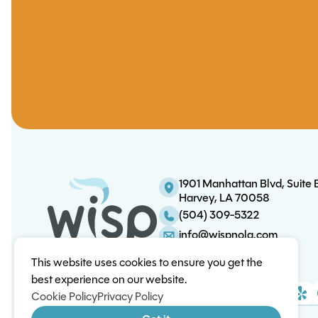
1901 Manhattan Blvd, Suite 
Harvey, LA 70058
(504) 309-5322
info@wispnola.com
This website uses cookies to ensure you get the
best experience on our website.
Cookie Policy
Privacy Policy