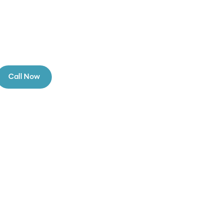
Call Now