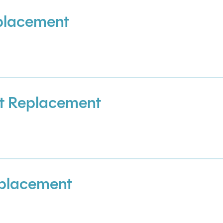
placement
t Replacement
placement