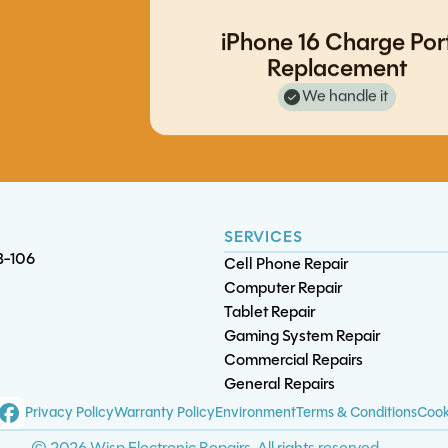
iPhone 11 Pro Screen/OLED
iPhone 16 Charge Por
iPad 8 Battery Replacement
Replacement
Replacement
S10 Plus Charge Port Replacem
Note 20 Ultra Battery Replacem
We handle it
SERVICES
B-106
Cell Phone Repair
Computer Repair
Tablet Repair
Gaming System Repair
XBox One S/X Motherbo
Commercial Repairs
Diagnostics
General Repairs
iPad Pro 11 (3rd gen) Bat
S9 Plus Screen/OLE
S21 FE Charge Port
Privacy Policy
Warranty Policy
Environment
Terms & Conditions
Cook
Replacement
Replacement
Replacement