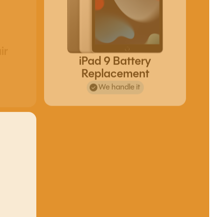
ir
iPad 9 Battery
Replacement
We handle it