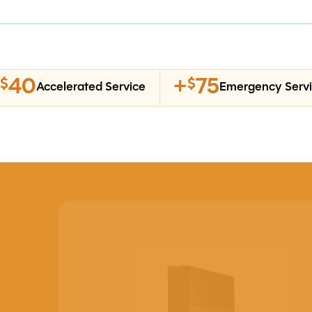
40
+
75
$
$
Accelerated Service
Emergency Serv