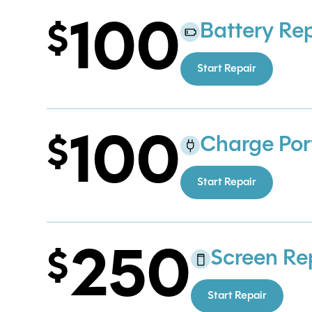
100
Battery Re
Start Repair
100
Charge Por
Start Repair
250
Screen Re
Start Repair