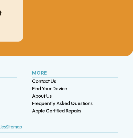
t
iPhone 12 Pro Max
S22 Plus Screen/OLED
S21 Ultra Battery
S24 5G Battery
Charge Port
ent
ent
Replacement
Replacement
Replacement
Replacement
MORE
Contact Us
Find Your Device
About Us
Frequently Asked Questions
ard
Apple Certified Repairs
tery
D
ies
Sitemap