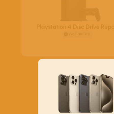
Playstation 4 Disc Drive Repa
We handle it