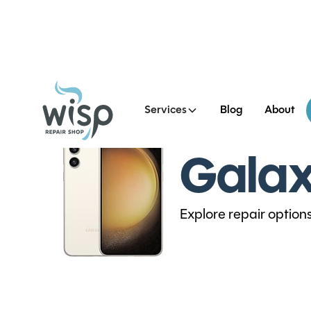
Services
Blog
About
Galax
Explore repair option