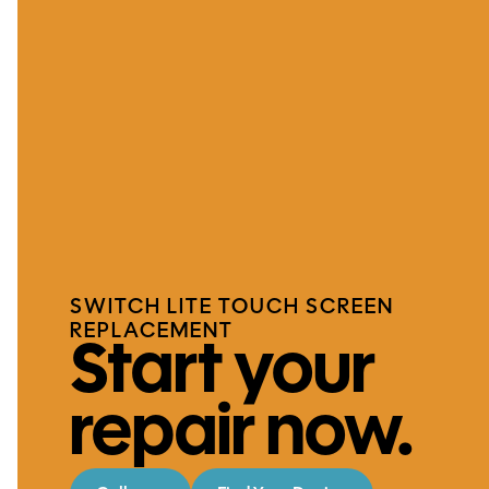
SWITCH LITE TOUCH SCREEN
REPLACEMENT
Start your
repair now.