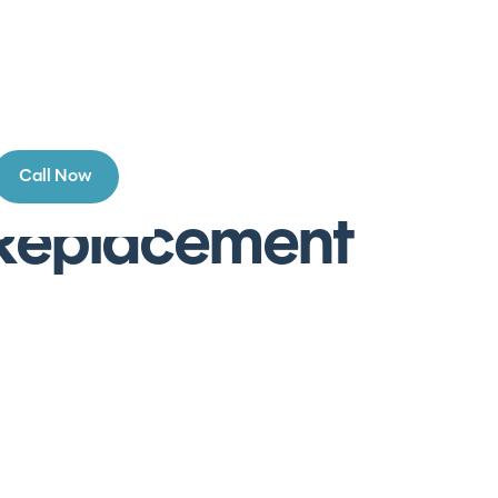
Call Now
n Replacement