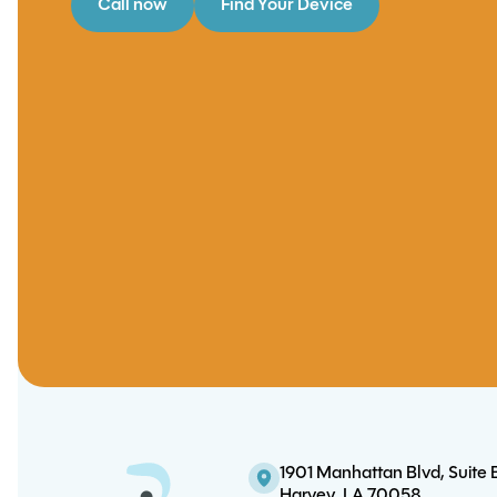
Call now
Find Your Device
1901 Manhattan Blvd, Suite 
Harvey, LA 70058