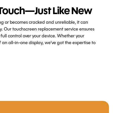
Touch—Just Like New
ng or becomes cracked and unreliable, it can
ty. Our touchscreen replacement service ensures
 full control over your device. Whether your
 an all-in-one display, we've got the expertise to