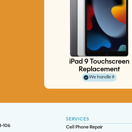
Switch LCD Replacement
iPad 9 Touchscreen
iPad Pro 11 (4th gen) Batter
iPad 6 Charge Port Replacemen
iPhone 12 Mini Battery Replace
Replacement
Replacement
We handle it
SERVICES
B-106
Cell Phone Repair