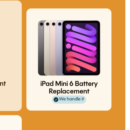
nt
iPad Mini 6 Battery
Replacement
We handle it