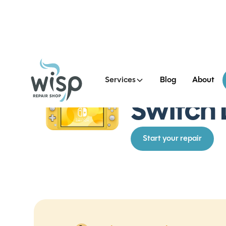
Services
Blog
About
See all Switch Lite Repai
Switch 
Start your repair