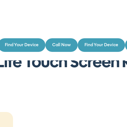
Find Your Device
Call Now
Find Your Device
rs
Lite Touch Scree