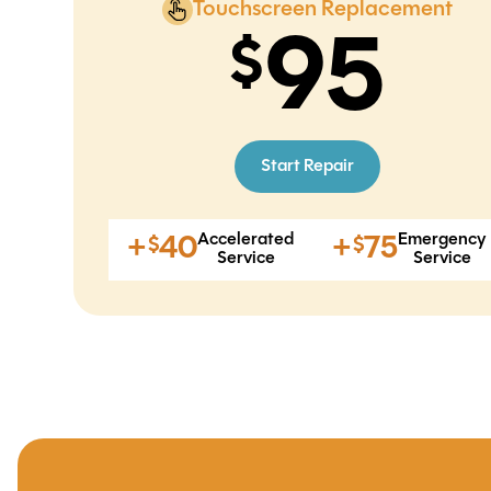
Touchscreen Replacement
95
Start Repair
Accelerated
Emergency
+
40
+
75
$
$
Service
Service