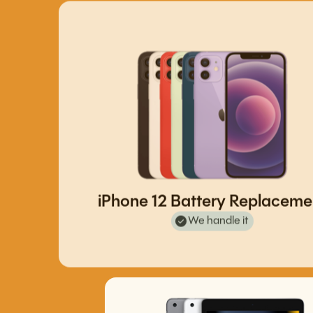
iPhone 12 Battery Replaceme
We handle it