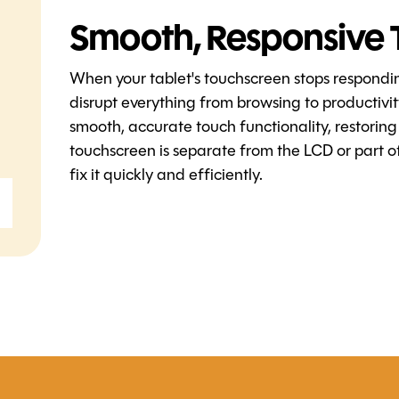
Smooth, Responsive 
When your tablet's touchscreen stops respondi
disrupt everything from browsing to productivi
smooth, accurate touch functionality, restoring
touchscreen is separate from the LCD or part of
fix it quickly and efficiently.