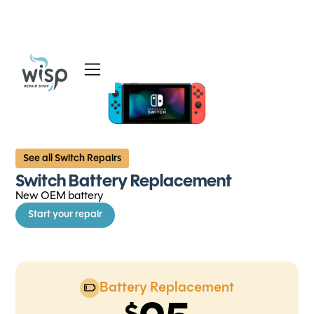
Services
Blog
About
See all Switch Repairs
Switch Battery Replacement
New OEM battery
Start your repair
Battery Replacement