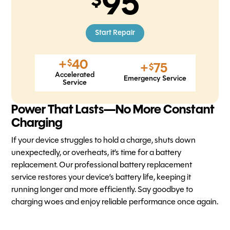
95
Start Repair
+
40
$
+
75
$
Accelerated
Emergency Service
Service
Power That Lasts—No More Constant
Charging
If your device struggles to hold a charge, shuts down
unexpectedly, or overheats, it’s time for a battery
replacement. Our professional battery replacement
service restores your device’s battery life, keeping it
running longer and more efficiently. Say goodbye to
charging woes and enjoy reliable performance once again.