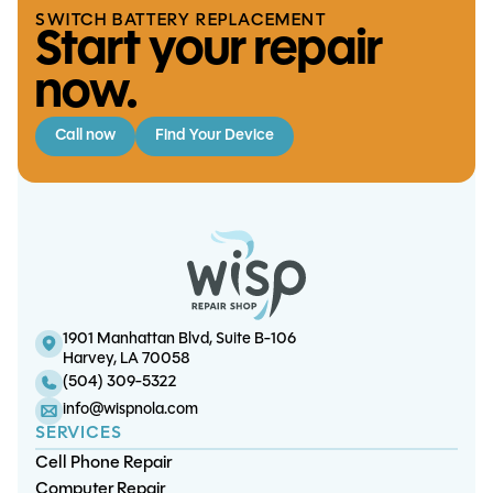
SWITCH BATTERY REPLACEMENT
Start your repair
now.
Call now
Find Your Device
iPhone 12 Screen/OLED
iPhone 16 Pro Battery
iPad Mini 2 LCD
Replacement
Replacement
Replacement
1901 Manhattan Blvd, Suite B-106
S26 Plus Screen/OLED
Harvey, LA 70058
Replacement
(504) 309-5322
info@wispnola.com
SERVICES
Cell Phone Repair
Computer Repair