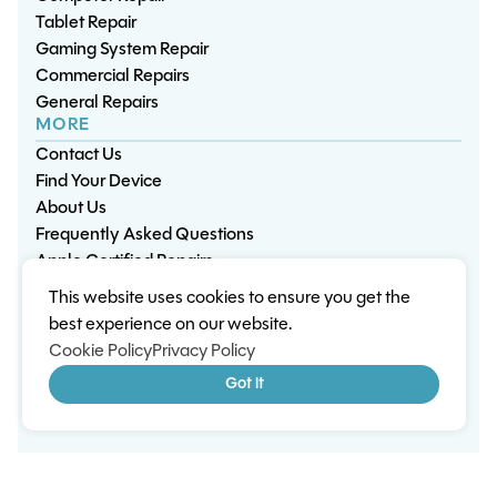
Tablet Repair
Gaming System Repair
Commercial Repairs
General Repairs
MORE
Contact Us
Find Your Device
About Us
Frequently Asked Questions
Apple Certified Repairs
This website uses cookies to ensure you get the
Privacy Policy
Warranty Policy
Environment
best experience on our website.
Terms & Conditions
Cookies
Sitemap
Cookie Policy
Privacy Policy
© 2026 Wisp Electronic Repairs. All rights reserved.
Got it
Built by Shepherd Web Design