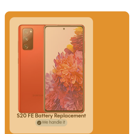
S20 FE Battery Replacement
We handle it