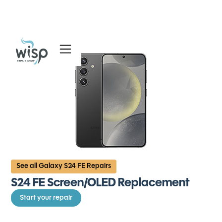
Services
Blog
About
See all Galaxy S24 FE Repairs
S24 FE Screen/OLED Replacement
Start your repair