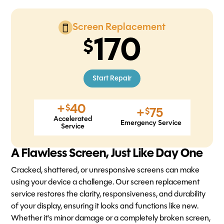
Screen Replacement
170
Start Repair
+
40
$
+
75
$
Accelerated
Emergency Service
Service
A Flawless Screen, Just Like Day One
Cracked, shattered, or unresponsive screens can make
using your device a challenge. Our screen replacement
service restores the clarity, responsiveness, and durability
of your display, ensuring it looks and functions like new.
Whether it's minor damage or a completely broken screen,