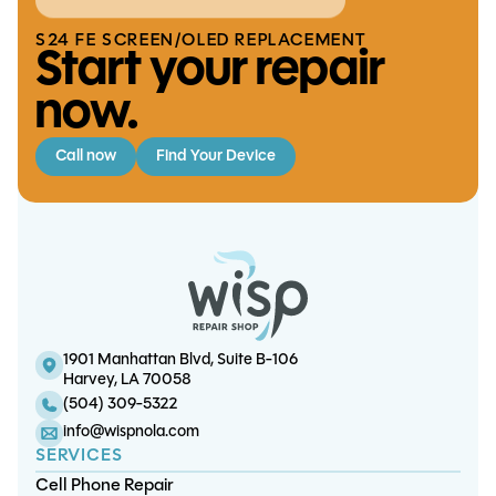
S24 FE SCREEN/OLED REPLACEMENT
Start your repair
now.
Call now
Find Your Device
S10e Charge Port
S20 5G Battery
iPad Mini 5 Charge Port
S9 Charge Port Replacement
Replacement
Replacement
Replacement
1901 Manhattan Blvd, Suite B-106
Harvey, LA 70058
(504) 309-5322
info@wispnola.com
SERVICES
Cell Phone Repair