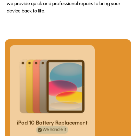
we provide quick and professional repairs to bring your
device back to life.
iPad 10 Battery Replacement
We handle it