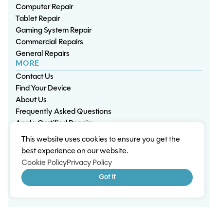
Computer Repair
Tablet Repair
Gaming System Repair
Commercial Repairs
General Repairs
MORE
Contact Us
Find Your Device
About Us
Frequently Asked Questions
Apple Certified Repairs
This website uses cookies to ensure you get the
Privacy Policy
Warranty Policy
Environment
best experience on our website.
Terms & Conditions
Cookies
Sitemap
Cookie Policy
Privacy Policy
© 2026 Wisp Electronic Repairs. All rights reserved.
Got it
Built by Shepherd Web Design