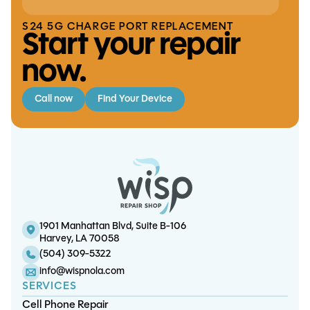
S24 5G CHARGE PORT REPLACEMENT
Start your repair
now.
Call now
Find Your Device
S10 Lite Screen/OLED Replacement
iPhone 15 Charge Port Replacement
S21 FE Screen/OLED Replacement
iPhone X Charge Port Replacement
1901 Manhattan Blvd, Suite B-106
Harvey, LA 70058
(504) 309-5322
info@wispnola.com
SERVICES
Cell Phone Repair