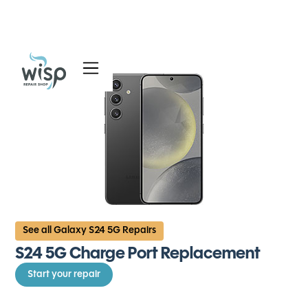
Services
Blog
About
See all Galaxy S24 5G Repairs
S24 5G Charge Port Replacement
Start your repair