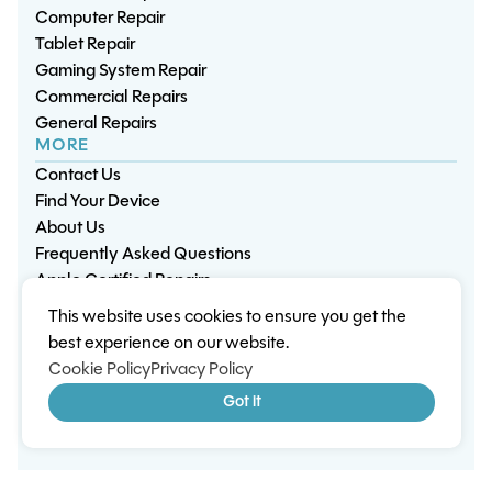
Computer Repair
Tablet Repair
Gaming System Repair
Commercial Repairs
General Repairs
MORE
Contact Us
Find Your Device
About Us
Frequently Asked Questions
Apple Certified Repairs
This website uses cookies to ensure you get the
Privacy Policy
Warranty Policy
Environment
best experience on our website.
Terms & Conditions
Cookies
Sitemap
Cookie Policy
Privacy Policy
© 2026 Wisp Electronic Repairs. All rights reserved.
Got it
Built by Shepherd Web Design