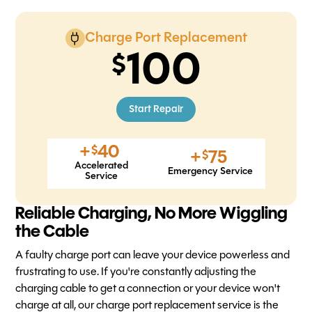
Charge Port Replacement
100
Start Repair
+
40
$
+
75
$
Accelerated
Emergency Service
Service
Reliable Charging, No More Wiggling
the Cable
A faulty charge port can leave your device powerless and
frustrating to use. If you're constantly adjusting the
charging cable to get a connection or your device won't
charge at all, our charge port replacement service is the