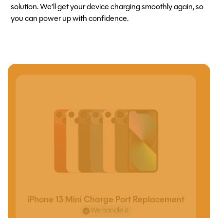
solution. We’ll get your device charging smoothly again, so
you can power up with confidence.
iPhone 13 Mini Charge Port Replacement
We handle it