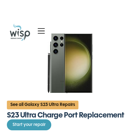
Services
Blog
About
See all Galaxy S23 Ultra Repairs
S23 Ultra Charge Port Replacement
Start your repair