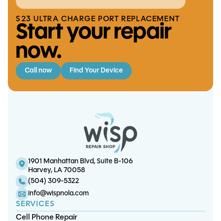
S23 ULTRA CHARGE PORT REPLACEMENT
Start your repair
now.
Call now
Find Your Device
Switch Lite Battery Replacement
iPad Pro 11 (2nd gen) Touchscreen
iPhone SE v1 Battery Replacement
iPad Mini 3 Battery Replacement
Replacement
1901 Manhattan Blvd, Suite B-106
Harvey, LA 70058
(504) 309-5322
info@wispnola.com
SERVICES
Cell Phone Repair