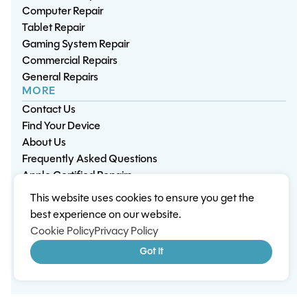
Computer Repair
Tablet Repair
Gaming System Repair
Commercial Repairs
General Repairs
MORE
Contact Us
Find Your Device
About Us
Frequently Asked Questions
Apple Certified Repairs
This website uses cookies to ensure you get the
Privacy Policy
Warranty Policy
Environment
best experience on our website.
Terms & Conditions
Cookies
Sitemap
Cookie Policy
Privacy Policy
© 2026 Wisp Electronic Repairs. All rights reserved.
Got it
Built by Shepherd Web Design