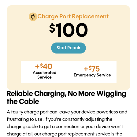
Charge Port Replacement
100
Start Repair
+
40
$
+
75
$
Accelerated
Emergency Service
Service
Reliable Charging, No More Wiggling
the Cable
A faulty charge port can leave your device powerless and
frustrating to use. If you're constantly adjusting the
charging cable to get a connection or your device won't
charge at all, our charge port replacement service is the