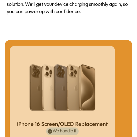
solution. We’ll get your device charging smoothly again, so
you can power up with confidence.
iPhone 16 Screen/OLED Replacement
We handle it