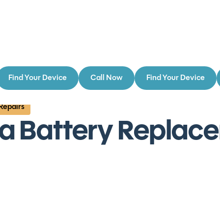
Find Your Device
Call Now
Find Your Device
 Repairs
ra Battery Replac