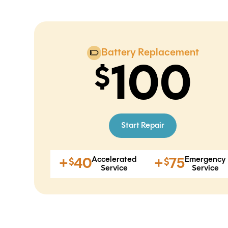
Battery Replacement
100
Start Repair
Accelerated
Emergency
+
40
+
75
$
$
Service
Service