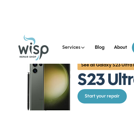
Services
Blog
About
See all Galaxy S23 Ultra
S23 Ult
Start your repair