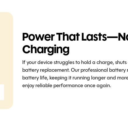
Power That Lasts—N
Charging
If your device struggles to hold a charge, shuts
battery replacement. Our professional battery 
battery life, keeping it running longer and mo
enjoy reliable performance once again.