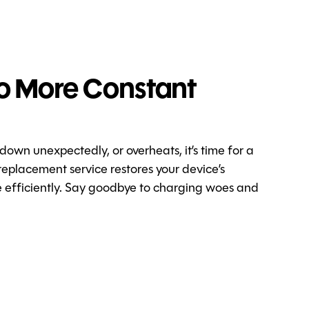
o More Constant
 down unexpectedly, or overheats, it’s time for a
replacement service restores your device’s
re efficiently. Say goodbye to charging woes and