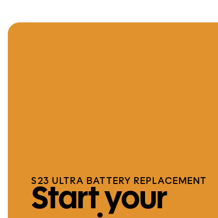
S23 ULTRA BATTERY REPLACEMENT
Start your