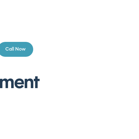
Call Now
ement