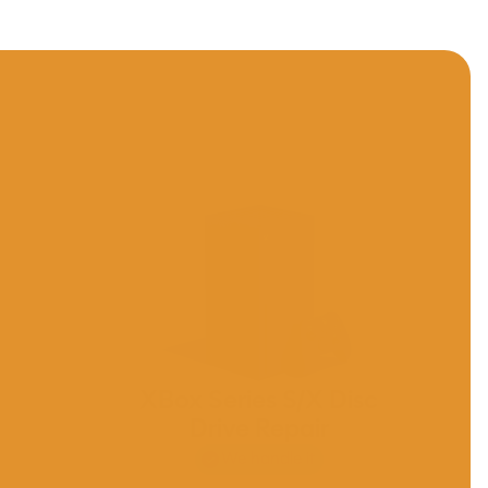
D
XBox Series S/X Disc
Drive Repair
We handle it