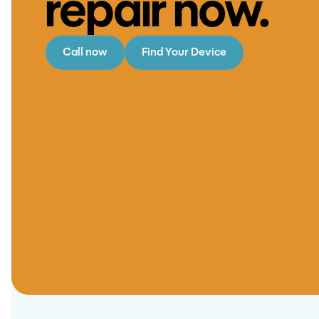
repair now.
Call now
Find Your Device