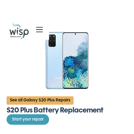
Services
Blog
About
See all Galaxy S20 Plus Repairs
S20 Plus Battery Replacement
Start your repair