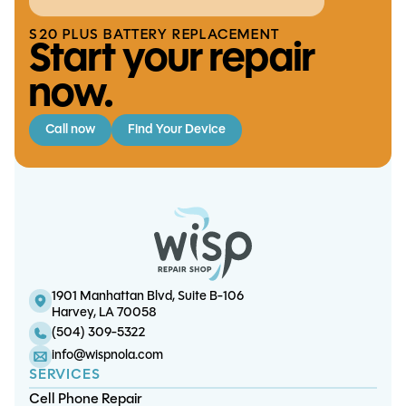
S20 PLUS BATTERY REPLACEMENT
Start your repair
now.
Call now
Find Your Device
iPhone XS / XS Max Battery
iPhone 11 Pro Screen/OLED
iPhone 7 / 7 Plus Battery
S23 Plus Battery Replacement
Replacement
Replacement
Replacement
1901 Manhattan Blvd, Suite B-106
Harvey, LA 70058
(504) 309-5322
info@wispnola.com
SERVICES
Cell Phone Repair