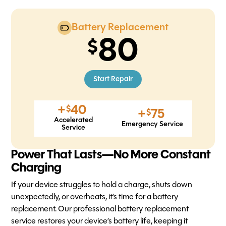
Battery Replacement
80
Start Repair
+
40
$
+
75
$
Accelerated
Emergency Service
Service
Power That Lasts—No More Constant
Charging
If your device struggles to hold a charge, shuts down
unexpectedly, or overheats, it’s time for a battery
replacement. Our professional battery replacement
service restores your device’s battery life, keeping it