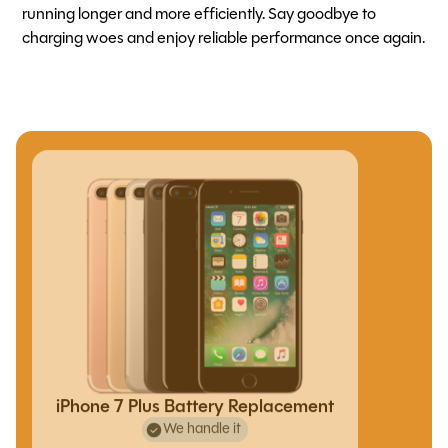
running longer and more efficiently. Say goodbye to
charging woes and enjoy reliable performance once again.
iPhone 7 Plus Battery Replacement
We handle it