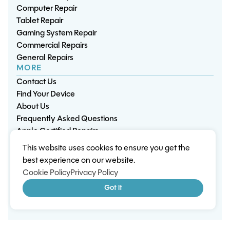
Computer Repair
Tablet Repair
Gaming System Repair
Commercial Repairs
General Repairs
MORE
Contact Us
Find Your Device
About Us
Frequently Asked Questions
Apple Certified Repairs
This website uses cookies to ensure you get the
Privacy Policy
Warranty Policy
Environment
best experience on our website.
Terms & Conditions
Cookies
Sitemap
Cookie Policy
Privacy Policy
© 2026 Wisp Electronic Repairs. All rights reserved.
Got it
Built by Shepherd Web Design