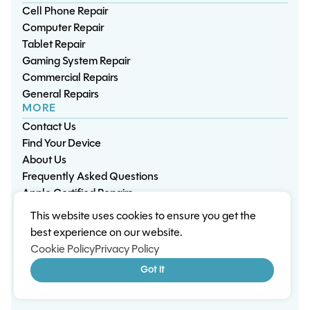
Cell Phone Repair
Computer Repair
Tablet Repair
Gaming System Repair
Commercial Repairs
General Repairs
MORE
Contact Us
Find Your Device
About Us
Frequently Asked Questions
Apple Certified Repairs
This website uses cookies to ensure you get the
Privacy Policy
Warranty Policy
Environment
best experience on our website.
Terms & Conditions
Cookies
Sitemap
Cookie Policy
Privacy Policy
© 2026 Wisp Electronic Repairs. All rights reserved.
Got it
Built by Shepherd Web Design