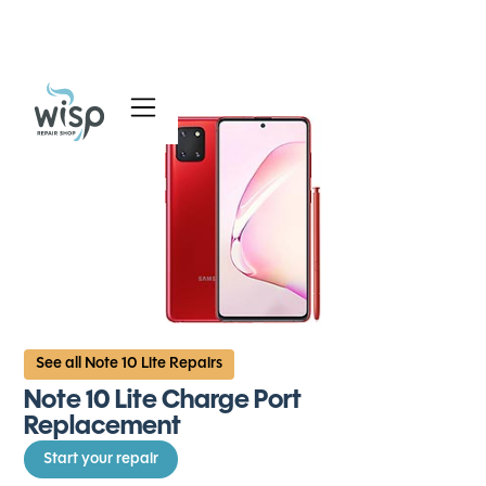
Services
Blog
About
See all Note 10 Lite Repairs
Note 10 Lite Charge Port
Replacement
Start your repair