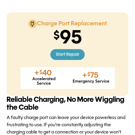
Charge Port Replacement
95
Start Repair
+
40
$
+
75
$
Accelerated
Emergency Service
Service
Reliable Charging, No More Wiggling
the Cable
A faulty charge port can leave your device powerless and
frustrating to use. If you're constantly adjusting the
charging cable to get a connection or your device won't