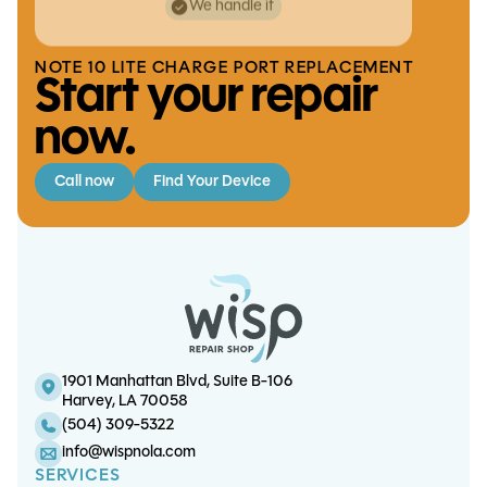
We handle it
NOTE 10 LITE CHARGE PORT REPLACEMENT
Start your repair
now.
Call now
Find Your Device
iPhone 17 Pro Screen/OLED
S21 Charge Port Replacement
iPad 8 Touchscreen Replacement
iPhone 17 Pro Battery Replacement
Replacement
1901 Manhattan Blvd, Suite B-106
Harvey, LA 70058
(504) 309-5322
info@wispnola.com
SERVICES