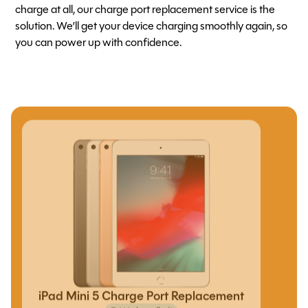
charge at all, our charge port replacement service is the
solution. We’ll get your device charging smoothly again, so
you can power up with confidence.
iPad Mini 5 Charge Port Replacement