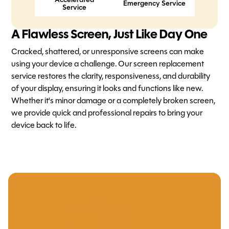
Accelerated
Emergency Service
Service
A Flawless Screen, Just Like Day One
Cracked, shattered, or unresponsive screens can make
using your device a challenge. Our screen replacement
service restores the clarity, responsiveness, and durability
of your display, ensuring it looks and functions like new.
Whether it's minor damage or a completely broken screen,
we provide quick and professional repairs to bring your
device back to life.