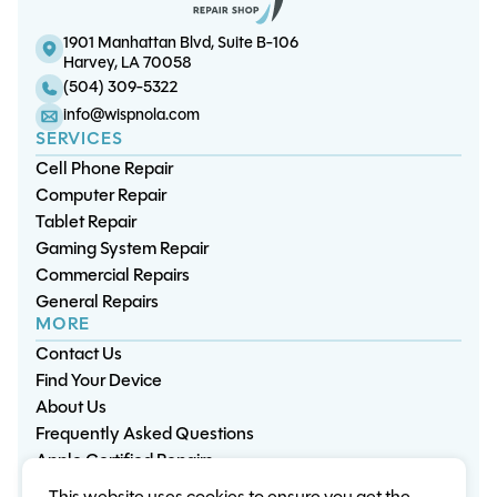
1901 Manhattan Blvd, Suite B-106
Harvey, LA 70058
(504) 309-5322
info@wispnola.com
SERVICES
Cell Phone Repair
Computer Repair
Tablet Repair
Gaming System Repair
Commercial Repairs
General Repairs
MORE
Contact Us
Find Your Device
About Us
Frequently Asked Questions
Apple Certified Repairs