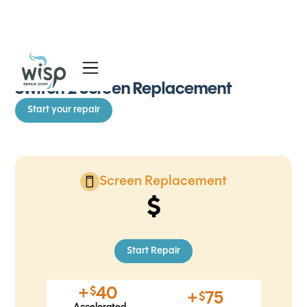
See all Repairs
Services
Switch 2 Screen Replacement
Start your repair
Blog
About
Screen Replacement
Start Repair
+
40
$
+
75
$