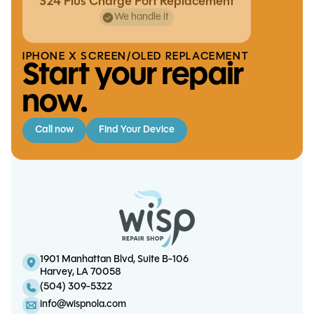
S24 Plus Charge Port Replacement
We handle it
IPHONE X SCREEN/OLED REPLACEMENT
Start your repair
now.
Call now
Find Your Device
iPhone X Screen/OLED
iPad Air 5 Charge Port
iPad Mini 6 Battery Replacement
Replacement
Replacement
1901 Manhattan Blvd, Suite B-106
Harvey, LA 70058
S21 FE Charge Port Replacement
(504) 309-5322
info@wispnola.com