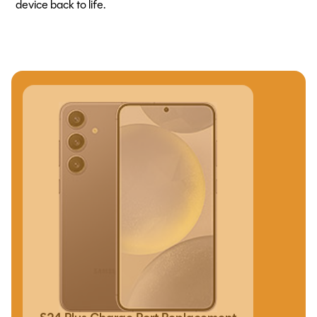
device back to life.