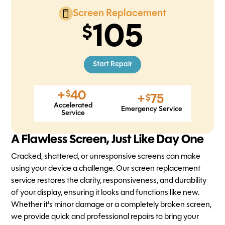
Screen Replacement
105
Start Repair
+
40
$
+
75
$
Accelerated
Emergency Service
Service
A Flawless Screen, Just Like Day One
Cracked, shattered, or unresponsive screens can make
using your device a challenge. Our screen replacement
service restores the clarity, responsiveness, and durability
of your display, ensuring it looks and functions like new.
Whether it's minor damage or a completely broken screen,
we provide quick and professional repairs to bring your