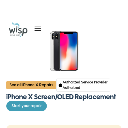
Services
Blog
About
Authorized Service Provider
See all iPhone X Repairs
Authorized
iPhone X Screen/OLED Replacement
Start your repair