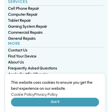
SERVICES
Cell Phone Repair
Computer Repair
Tablet Repair
Gaming System Repair
Commercial Repairs
General Repairs
MORE
Contact Us
Find Your Device
About Us
Frequently Asked Questions
Apple Certified Repairs
This website uses cookies to ensure you get the
Privacy Policy
Warranty Policy
Environment
best experience on our website.
Terms & Conditions
Cookies
Sitemap
Cookie Policy
Privacy Policy
© 2026 Wisp Electronic Repairs. All rights reserved.
Got it
Built by Shepherd Web Design