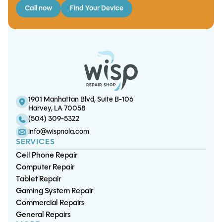
Call now
Find Your Device
iPhone 14 Pro Max Screen/OLED
S10 Charge Port Replacement
Note 9 Screen/OLED Replacement
iPhone 13 Charge Port Replacement
Replacement
1901 Manhattan Blvd, Suite B-106
Harvey, LA 70058
(504) 309-5322
info@wispnola.com
SERVICES
Cell Phone Repair
Computer Repair
Tablet Repair
Gaming System Repair
Commercial Repairs
General Repairs