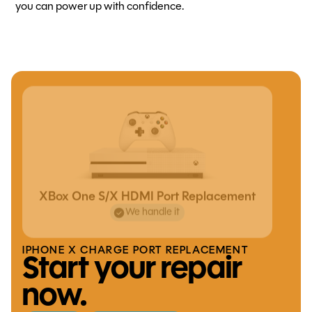
you can power up with confidence.
XBox One S/X HDMI Port Replacement
We handle it
IPHONE X CHARGE PORT REPLACEMENT
Start your repair
now.