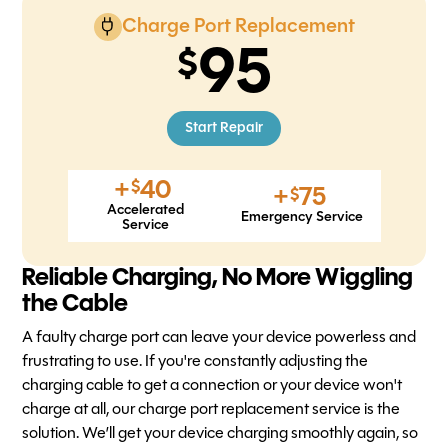
Charge Port Replacement
95
Start Repair
+
40
$
+
75
$
Accelerated
Emergency Service
Service
Reliable Charging, No More Wiggling
the Cable
A faulty charge port can leave your device powerless and
frustrating to use. If you're constantly adjusting the
charging cable to get a connection or your device won't
charge at all, our charge port replacement service is the
solution. We’ll get your device charging smoothly again, so