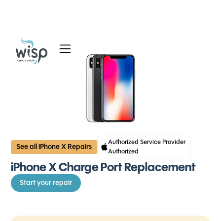
Services
Blog
About
Authorized Service Provider
See all iPhone X Repairs
Authorized
iPhone X Charge Port Replacement
Start your repair