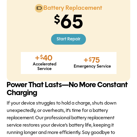
Battery Replacement
65
Start Repair
+
40
$
+
75
$
Accelerated
Emergency Service
Service
Power That Lasts—No More Constant
Charging
If your device struggles to hold a charge, shuts down
unexpectedly, or overheats, it’s time for a battery
replacement. Our professional battery replacement
service restores your device’s battery life, keeping it
running longer and more efficiently. Say goodbye to