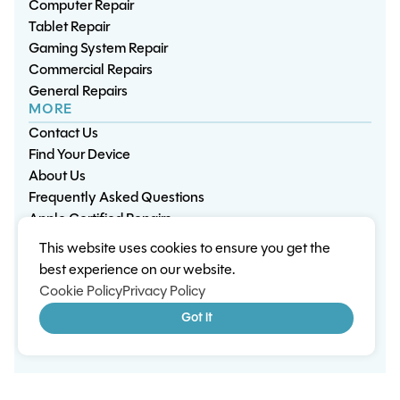
Computer Repair
Tablet Repair
Gaming System Repair
Commercial Repairs
General Repairs
MORE
Contact Us
Find Your Device
About Us
Frequently Asked Questions
Apple Certified Repairs
This website uses cookies to ensure you get the
Privacy Policy
Warranty Policy
Environment
best experience on our website.
Terms & Conditions
Cookies
Sitemap
Cookie Policy
Privacy Policy
© 2026 Wisp Electronic Repairs. All rights reserved.
Got it
Built by Shepherd Web Design