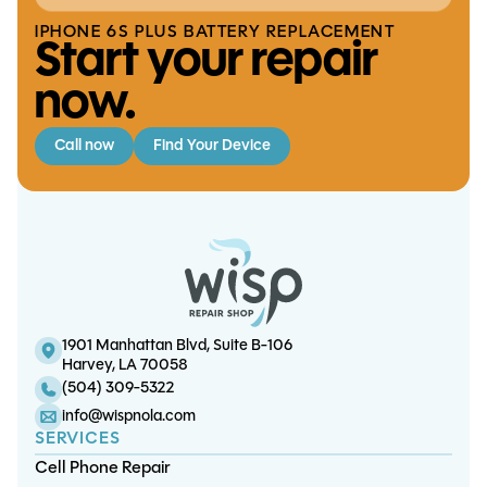
IPHONE 6S PLUS BATTERY REPLACEMENT
Start your repair
now.
Call now
Find Your Device
XBox Series S/X Thermal Tune-Up
iPhone 12 Mini Screen/OLED Replacement
iPhone 6S Plus Battery Replacement
S9 Charge Port Replacement
1901 Manhattan Blvd, Suite B-106
Harvey, LA 70058
(504) 309-5322
info@wispnola.com
SERVICES
Cell Phone Repair