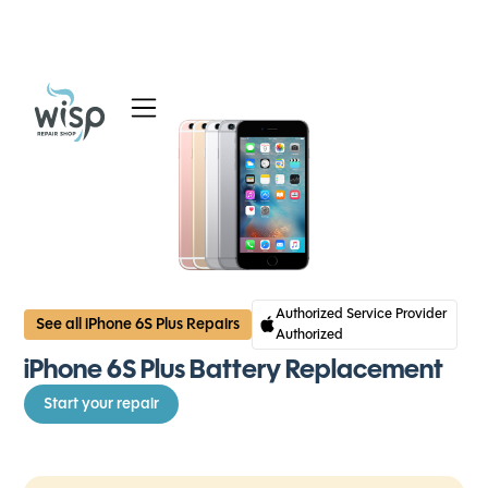
Services
Blog
About
Authorized Service Provider
See all iPhone 6S Plus Repairs
Authorized
iPhone 6S Plus Battery Replacement
Start your repair