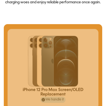
charging woes and enjoy reliable performance once again.
iPhone 12 Pro Max Screen/OLED
Replacement
We handle it