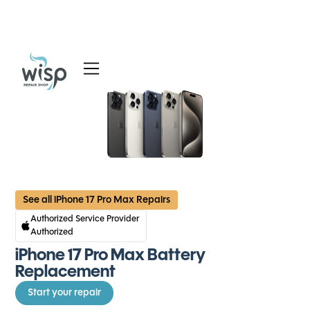
Services
Blog
About
See all iPhone 17 Pro Max Repairs
Authorized Service Provider
Authorized
iPhone 17 Pro Max Battery
Replacement
Start your repair