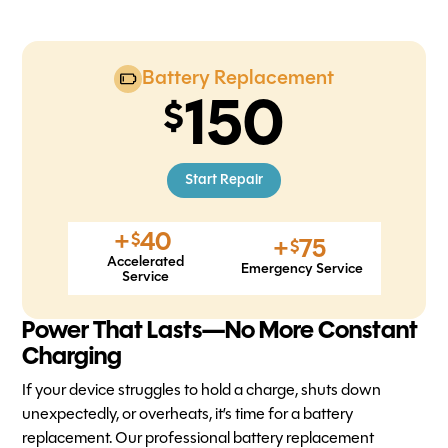
Battery Replacement
150
Start Repair
+
40
$
+
75
$
Accelerated
Emergency Service
Service
Power That Lasts—No More Constant
Charging
If your device struggles to hold a charge, shuts down
unexpectedly, or overheats, it’s time for a battery
replacement. Our professional battery replacement