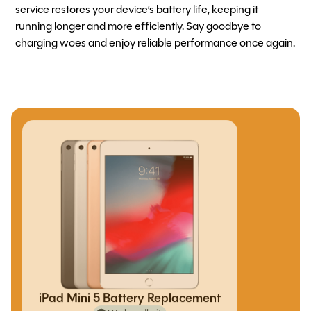
service restores your device’s battery life, keeping it
running longer and more efficiently. Say goodbye to
charging woes and enjoy reliable performance once again.
iPad Mini 5 Battery Replacement