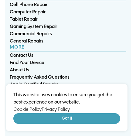
Cell Phone Repair
Computer Repair
Tablet Repair
Gaming System Repair
Commercial Repairs
General Repairs
MORE
Contact Us
Find Your Device
About Us
Frequently Asked Questions
Apple Certified Repairs
This website uses cookies to ensure you get the
Privacy Policy
Warranty Policy
Environment
best experience on our website.
Terms & Conditions
Cookies
Sitemap
Cookie Policy
Privacy Policy
© 2026 Wisp Electronic Repairs. All rights reserved.
Got it
Built by Shepherd Web Design