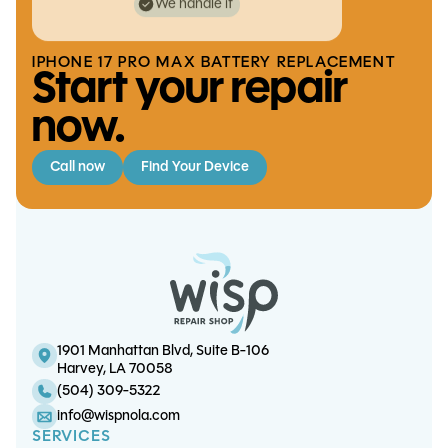
We handle it
IPHONE 17 PRO MAX BATTERY REPLACEMENT
Start your repair
now.
Call now
Find Your Device
S24 Ultra Charge Port
iPhone XS Max Screen/OLED
iPhone 7 / 7 Plus Charge Port
iPhone 14 Pro Charge Port
Replacement
Replacement
Replacement
Replacement
1901 Manhattan Blvd, Suite B-106
Harvey, LA 70058
(504) 309-5322
info@wispnola.com
SERVICES