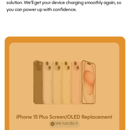
solution. We’ll get your device charging smoothly again, so
you can power up with confidence.
iPhone 15 Plus Screen/OLED Replacement
We handle it