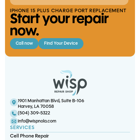
IPHONE 15 PLUS CHARGE PORT REPLACEMENT
Start your repair
now.
Call now
Find Your Device
Switch OLED Battery Replacement
S22 Ultra Screen/OLED Replacement
S22 5G Charge Port Replacement
iPhone 14 Plus Battery Replacement
1901 Manhattan Blvd, Suite B-106
Harvey, LA 70058
(504) 309-5322
info@wispnola.com
SERVICES
Cell Phone Repair