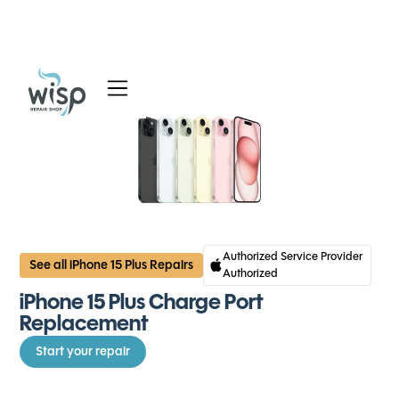
Services
Blog
About
Authorized Service Provider
See all iPhone 15 Plus Repairs
Authorized
iPhone 15 Plus Charge Port
Replacement
Start your repair