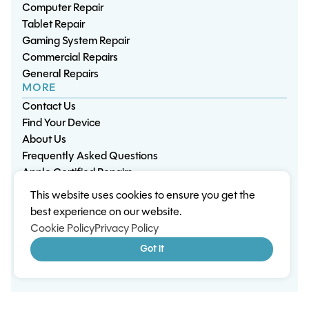
Computer Repair
Tablet Repair
Gaming System Repair
Commercial Repairs
General Repairs
MORE
Contact Us
Find Your Device
About Us
Frequently Asked Questions
Apple Certified Repairs
This website uses cookies to ensure you get the
Privacy Policy
Warranty Policy
Environment
best experience on our website.
Terms & Conditions
Cookies
Sitemap
Cookie Policy
Privacy Policy
© 2026 Wisp Electronic Repairs. All rights reserved.
Got it
Built by Shepherd Web Design