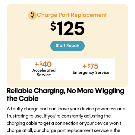
Charge Port Replacement
125
Start Repair
+
40
$
+
75
$
Accelerated
Emergency Service
Service
Reliable Charging, No More Wiggling
the Cable
A faulty charge port can leave your device powerless and
frustrating to use. If you're constantly adjusting the
charging cable to get a connection or your device won't
charge at all, our charge port replacement service is the