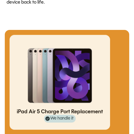
device back to life.
iPad Air 5 Charge Port Replacement
We handle it