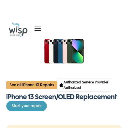
Services
Blog
About
Authorized Service Provider
See all iPhone 13 Repairs
Authorized
iPhone 13 Screen/OLED Replacement
Start your repair