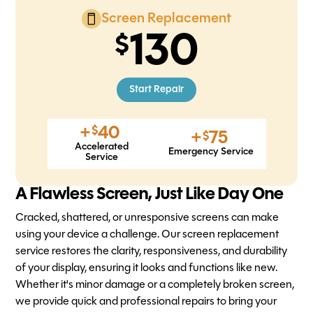
Screen Replacement
130
Start Repair
+
40
$
+
75
$
Accelerated
Emergency Service
Service
A Flawless Screen, Just Like Day One
Cracked, shattered, or unresponsive screens can make
using your device a challenge. Our screen replacement
service restores the clarity, responsiveness, and durability
of your display, ensuring it looks and functions like new.
Whether it's minor damage or a completely broken screen,
we provide quick and professional repairs to bring your