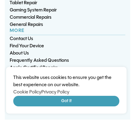
Tablet Repair
Gaming System Repair
Commercial Repairs
General Repairs
MORE
Contact Us
Find Your Device
About Us
Frequently Asked Questions
Apple Certified Repairs
This website uses cookies to ensure you get the
Privacy Policy
Warranty Policy
Environment
best experience on our website.
Terms & Conditions
Cookies
Sitemap
Cookie Policy
Privacy Policy
© 2026 Wisp Electronic Repairs. All rights reserved.
Got it
Built by Shepherd Web Design