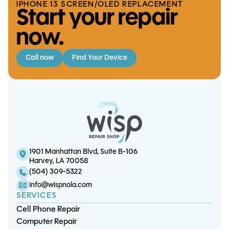
IPHONE 13 SCREEN/OLED REPLACEMENT
Start your repair
now.
Call now
Find Your Device
iPhone 6S Plus Battery
S20 Ultra Battery Replacement
iPad Mini 1 Battery Replacement
S10 Plus Charge Port Replacement
Replacement
1901 Manhattan Blvd, Suite B-106
Harvey, LA 70058
(504) 309-5322
info@wispnola.com
SERVICES
Cell Phone Repair
Computer Repair