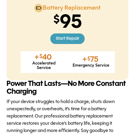
Battery Replacement
95
Start Repair
+
40
$
+
75
$
Accelerated
Emergency Service
Service
Power That Lasts—No More Constant
Charging
If your device struggles to hold a charge, shuts down
unexpectedly, or overheats, it’s time for a battery
replacement. Our professional battery replacement
service restores your device’s battery life, keeping it
running longer and more efficiently. Say goodbye to