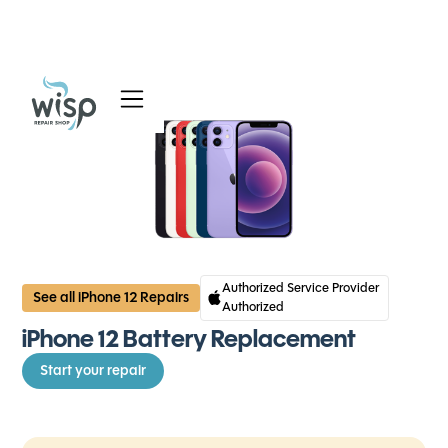
Services
Blog
About
Authorized Service Provider
See all iPhone 12 Repairs
Authorized
iPhone 12 Battery Replacement
Start your repair