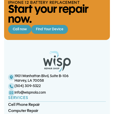
IPHONE 12 BATTERY REPLACEMENT
Start your repair
now.
Call now
Find Your Device
Surface Pro 6 Screen/LCD Replacement
iPad 10 Battery Replacement
S20 Ultra Charge Port Replacement
iPad 5 Battery Replacement
1901 Manhattan Blvd, Suite B-106
Harvey, LA 70058
(504) 309-5322
info@wispnola.com
SERVICES
Cell Phone Repair
Computer Repair