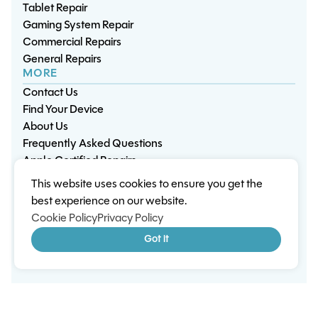
Tablet Repair
Gaming System Repair
Commercial Repairs
General Repairs
MORE
Contact Us
Find Your Device
About Us
Frequently Asked Questions
Apple Certified Repairs
This website uses cookies to ensure you get the
Privacy Policy
Warranty Policy
Environment
best experience on our website.
Terms & Conditions
Cookies
Sitemap
Cookie Policy
Privacy Policy
© 2026 Wisp Electronic Repairs. All rights reserved.
Got it
Built by Shepherd Web Design