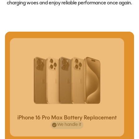
charging woes and enjoy reliable performance once again.
iPhone 16 Pro Max Battery Replacement
We handle it