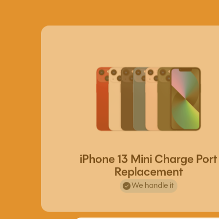
iPhone 13 Mini Charge Port
Replacement
We handle it