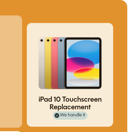
iPad 10 Touchscreen
Replacement
We handle it