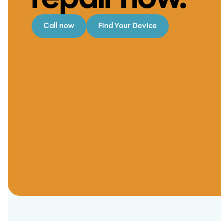
repair now.
Call now
Find Your Device