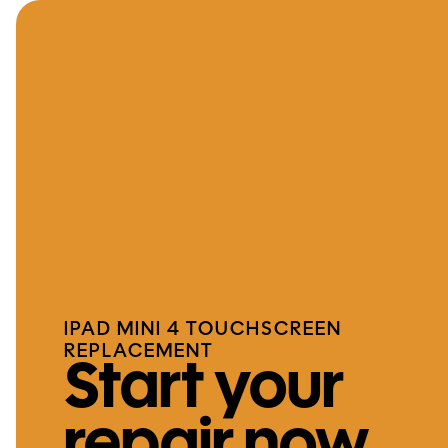
IPAD MINI 4 TOUCHSCREEN
REPLACEMENT
Start your