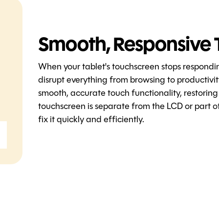
Smooth, Responsive 
When your tablet's touchscreen stops respondi
disrupt everything from browsing to productivi
smooth, accurate touch functionality, restoring
touchscreen is separate from the LCD or part of
fix it quickly and efficiently.