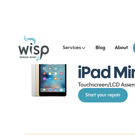
Services
Blog
About
See all iPad Mini 4 Repai
iPad Mi
Touchscreen/LCD Asse
Start your repair