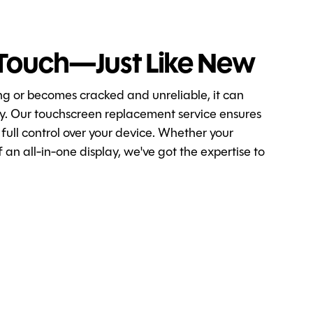
Touch—Just Like New
ng or becomes cracked and unreliable, it can
ty. Our touchscreen replacement service ensures
 full control over your device. Whether your
 an all-in-one display, we've got the expertise to