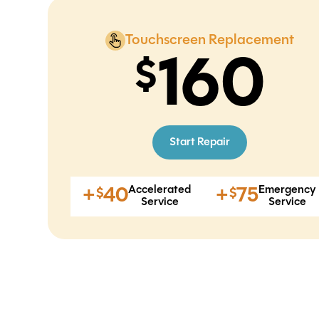
Touchscreen Replacement
160
Start Repair
Accelerated
Emergency
+
40
+
75
$
$
Service
Service