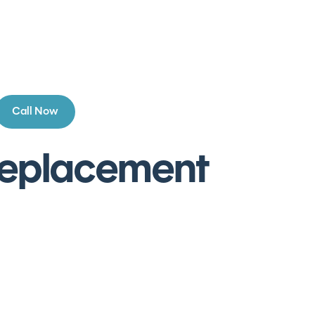
Call Now
 Replacement