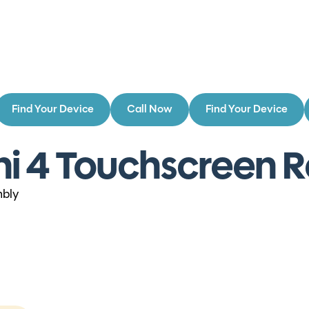
Find Your Device
Call Now
Find Your Device
Authorized Service Provider
rs
Authorized
ni 4 Touchscreen
mbly