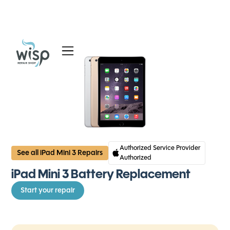
Services
Blog
About
Authorized Service Provider
See all iPad Mini 3 Repairs
Authorized
iPad Mini 3 Battery Replacement
Start your repair