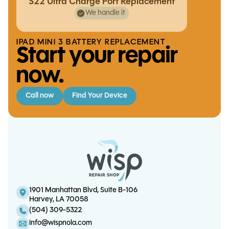
S22 Ultra Charge Port Replacement
We handle it
IPAD MINI 3 BATTERY REPLACEMENT
Start your repair
now.
Call now
Find Your Device
XBox One S/X HDMI Port
Replacement
iPhone 12 Pro Charge Port
Replacement
1901 Manhattan Blvd, Suite B-106
S21 Ultra Screen/OLED
Harvey, LA 70058
S24 Ultra Battery Replacement
Replacement
(504) 309-5322
info@wispnola.com