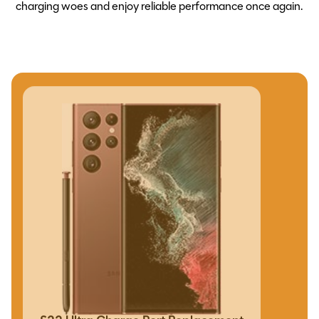
charging woes and enjoy reliable performance once again.