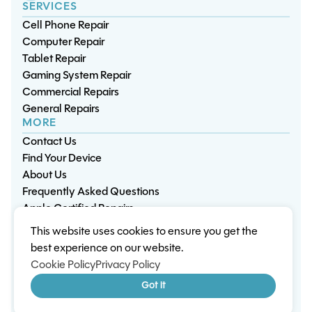
SERVICES
Cell Phone Repair
Computer Repair
Tablet Repair
Gaming System Repair
Commercial Repairs
General Repairs
MORE
Contact Us
Find Your Device
About Us
Frequently Asked Questions
Apple Certified Repairs
This website uses cookies to ensure you get the
Privacy Policy
Warranty Policy
Environment
best experience on our website.
Terms & Conditions
Cookies
Sitemap
Cookie Policy
Privacy Policy
© 2026 Wisp Electronic Repairs. All rights reserved.
Got it
Built by Shepherd Web Design