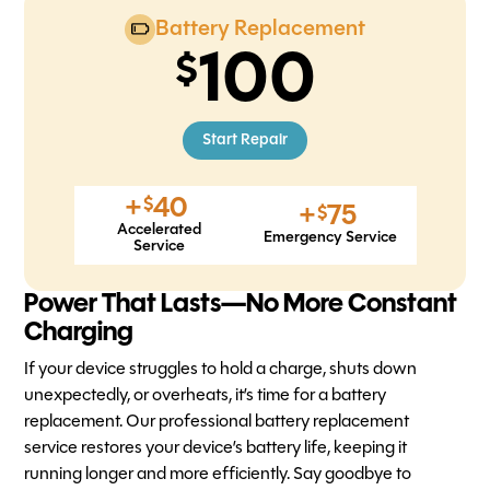
Battery Replacement
100
Start Repair
+
40
$
+
75
$
Accelerated
Emergency Service
Service
Power That Lasts—No More Constant
Charging
If your device struggles to hold a charge, shuts down
unexpectedly, or overheats, it’s time for a battery
replacement. Our professional battery replacement
service restores your device’s battery life, keeping it
running longer and more efficiently. Say goodbye to