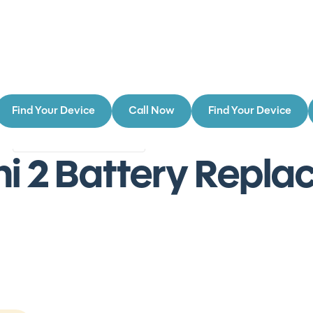
Find Your Device
Call Now
Find Your Device
Authorized Service Provider
s
Authorized
ni 2 Battery Repl