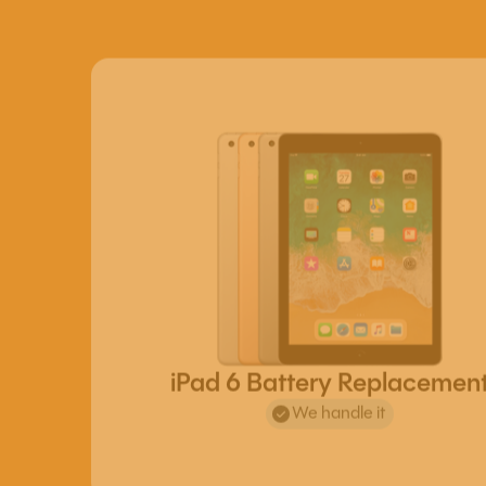
iPad 6 Battery Replacemen
We handle it