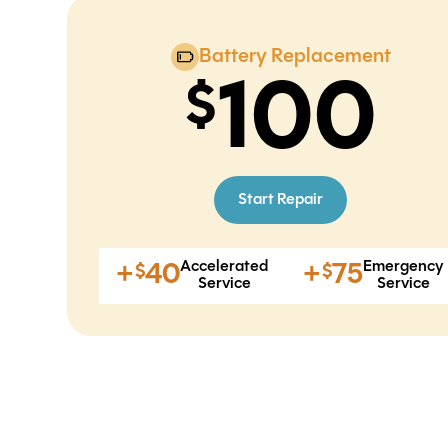
Battery Replacement
100
Start Repair
Accelerated
Emergency
+
40
+
75
$
$
Service
Service