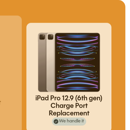
iPad Pro 12.9 (6th gen)
t
Charge Port
Replacement
We handle it