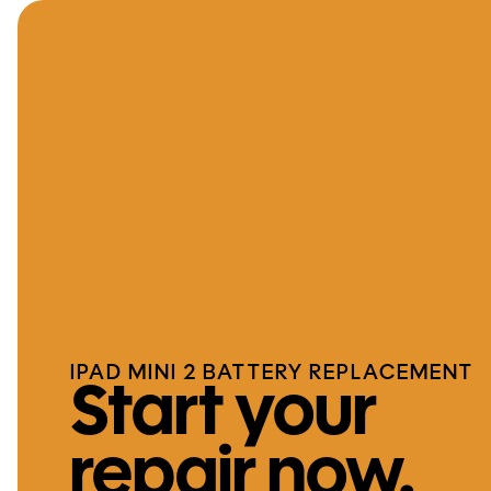
IPAD MINI 2 BATTERY REPLACEMENT
Start your
repair now.