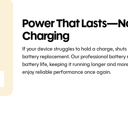
Power That Lasts—N
Charging
If your device struggles to hold a charge, shuts
battery replacement. Our professional battery 
battery life, keeping it running longer and mo
enjoy reliable performance once again.