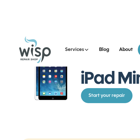
Services
Blog
About
See all iPad Mini 2 Repair
iPad Mi
Start your repair