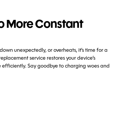
o More Constant
 down unexpectedly, or overheats, it’s time for a
replacement service restores your device’s
re efficiently. Say goodbye to charging woes and