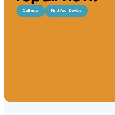
Call now
Find Your Device