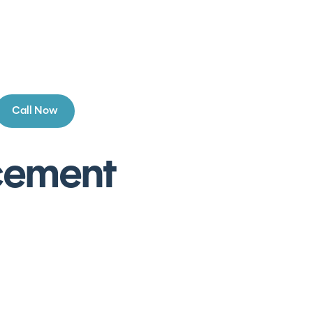
Call Now
acement