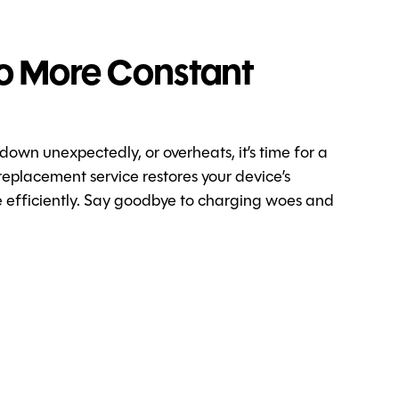
o More Constant
 down unexpectedly, or overheats, it’s time for a
replacement service restores your device’s
re efficiently. Say goodbye to charging woes and