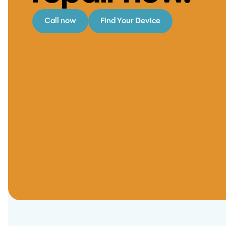
Call now
Find Your Device