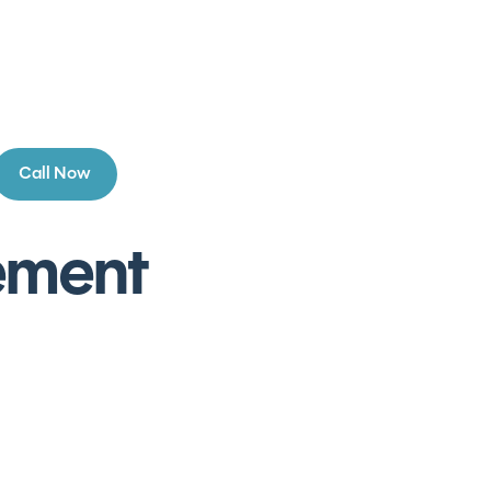
Call Now
cement