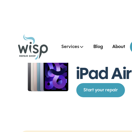
Services
Blog
About
See all iPad Air 5 Repairs
iPad Ai
Start your repair