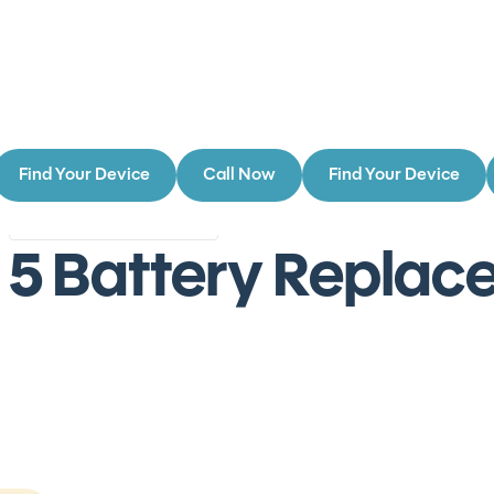
Find Your Device
Call Now
Find Your Device
Authorized Service Provider
Authorized
r 5 Battery Repla