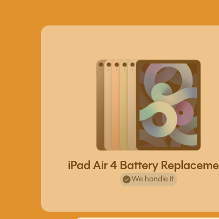
iPad Air 4 Battery Replaceme
We handle it