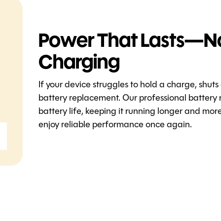
Power That Lasts—N
Charging
If your device struggles to hold a charge, shuts
battery replacement. Our professional battery 
battery life, keeping it running longer and mo
enjoy reliable performance once again.