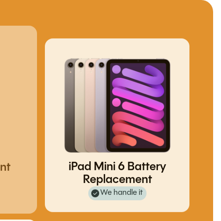
nt
iPad Mini 6 Battery
Replacement
We handle it