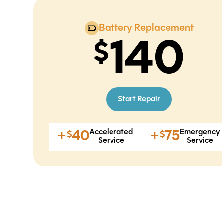
Battery Replacement
140
Start Repair
Accelerated
Emergency
+
40
+
75
$
$
Service
Service