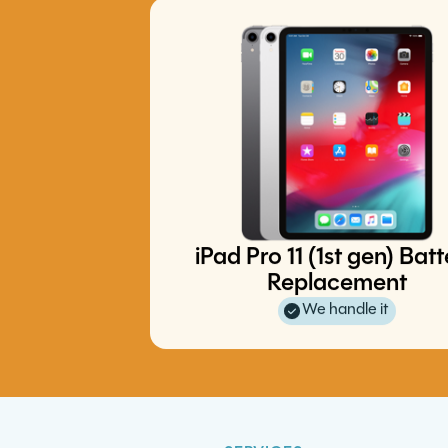
iPad Pro 11 (1st gen) Bat
iPhone 12 Charge Port Replace
iPhone 16 Plus Battery Replace
Replacement
S24 5G Battery Replacement
S10 5G Charge Port Replaceme
We handle it