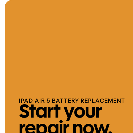
IPAD AIR 5 BATTERY REPLACEMENT
Start your
repair now.