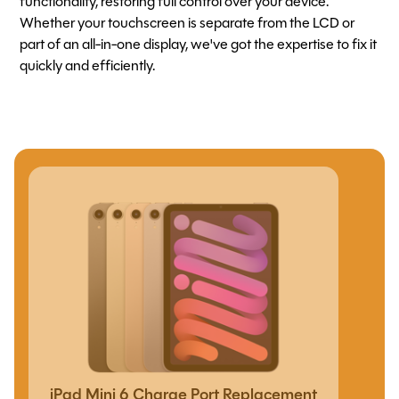
functionality, restoring full control over your device.
Whether your touchscreen is separate from the LCD or
part of an all-in-one display, we've got the expertise to fix it
quickly and efficiently.
iPad Mini 6 Charge Port Replacement