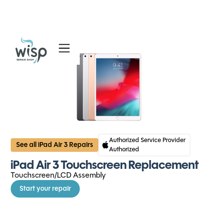
Services
Blog
About
Authorized Service Provider
See all iPad Air 3 Repairs
Authorized
iPad Air 3 Touchscreen Replacement
Touchscreen/LCD Assembly
Start your repair