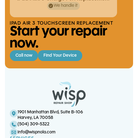
We handle it
IPAD AIR 3 TOUCHSCREEN REPLACEMENT
Start your repair
now.
Call now
Find Your Device
Switch OLED Game Card Reader
Replacement
iPad Air 4 Battery Replacement
iPad 5 Battery Replacement
Playstation 5 Motherboard
Diagnostics
1901 Manhattan Blvd, Suite B-106
Harvey, LA 70058
(504) 309-5322
info@wispnola.com