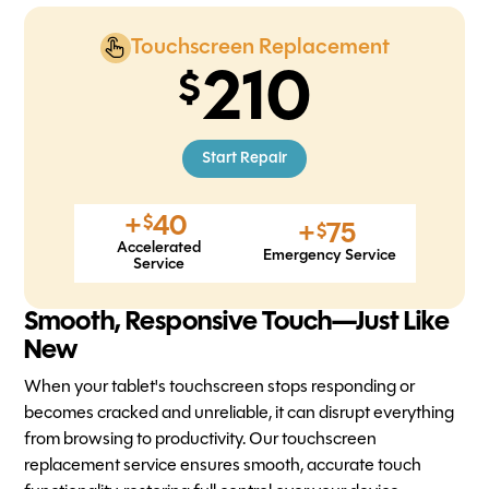
Touchscreen Replacement
210
Start Repair
+
40
$
+
75
$
Accelerated
Emergency Service
Service
Smooth, Responsive Touch—Just Like
New
When your tablet's touchscreen stops responding or
becomes cracked and unreliable, it can disrupt everything
from browsing to productivity. Our touchscreen
replacement service ensures smooth, accurate touch