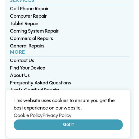
SERVICES
Cell Phone Repair
Computer Repair
Tablet Repair
Gaming System Repair
Commercial Repairs
General Repairs
MORE
Contact Us
Find Your Device
About Us
Frequently Asked Questions
Apple Certified Repairs
This website uses cookies to ensure you get the
Privacy Policy
Warranty Policy
Environment
best experience on our website.
Terms & Conditions
Cookies
Sitemap
Cookie Policy
Privacy Policy
© 2026 Wisp Electronic Repairs. All rights reserved.
Got it
Built by Shepherd Web Design