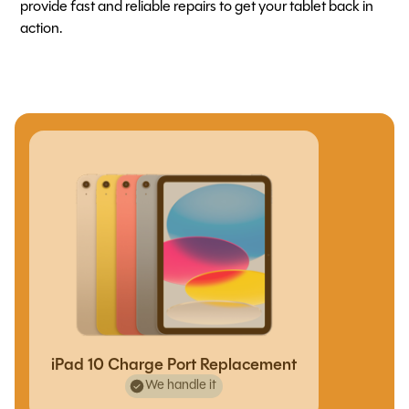
provide fast and reliable repairs to get your tablet back in
action.
iPad 10 Charge Port Replacement
We handle it