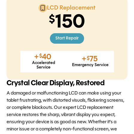
LCD Replacement
150
Start Repair
+
40
$
+
75
$
Accelerated
Emergency Service
Service
Crystal Clear Display, Restored
A damaged or malfunctioning LCD can make using your
tablet frustrating, with distorted visuals, flickering screens,
or complete blackouts. Our expert LCD replacement
service restores the sharp, vibrant display you expect,
ensuring your device is as good as new. Whether it's a
minor issue or a completely non-functional screen, we