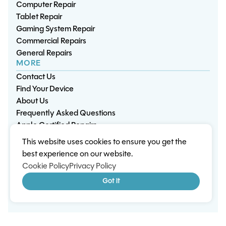
Computer Repair
Tablet Repair
Gaming System Repair
Commercial Repairs
General Repairs
MORE
Contact Us
Find Your Device
About Us
Frequently Asked Questions
Apple Certified Repairs
This website uses cookies to ensure you get the
Privacy Policy
Warranty Policy
Environment
best experience on our website.
Terms & Conditions
Cookies
Sitemap
Cookie Policy
Privacy Policy
© 2026 Wisp Electronic Repairs. All rights reserved.
Got it
Built by Shepherd Web Design