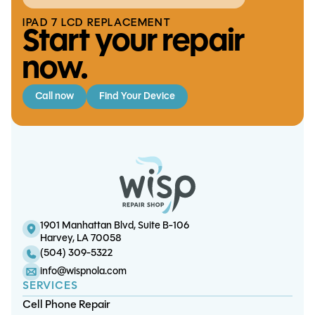
IPAD 7 LCD REPLACEMENT
Start your repair
now.
Call now
Find Your Device
iPhone 7 / 7 Plus Charge Port
iPhone 8 Plus Screen/LCD
S21 Ultra Battery Replacement
iPhone 11 Battery Replacement
Replacement (5.5")
Replacement
1901 Manhattan Blvd, Suite B-106
Harvey, LA 70058
(504) 309-5322
info@wispnola.com
SERVICES
Cell Phone Repair