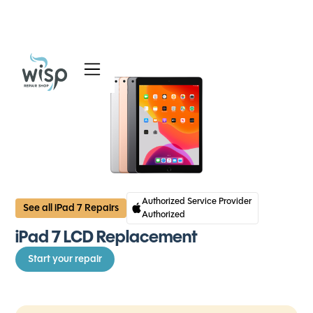
Services
Blog
About
Authorized Service Provider
See all iPad 7 Repairs
Authorized
iPad 7 LCD Replacement
Start your repair