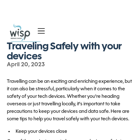
All Blog Posts
Services
Traveling Safely with your
Blog
devices
April 20, 2023
About
Travelling can be an exciting and enriching experience, but
it can also be stressful, particularly when it comes to the
safety of your tech devices. Whether you're heading
overseas or just travelling locally, it's important to take
precautions to keep your devices and data safe. Here are
some tips to help you travel safely with your tech devices.
Keep your devices close