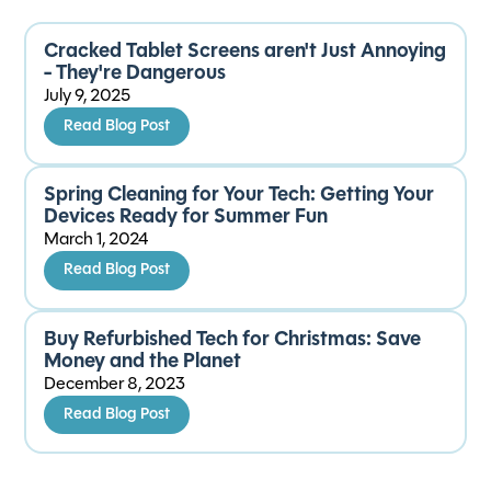
Cracked Tablet Screens aren't Just Annoying
- They're Dangerous
July 9, 2025
Read Blog Post
Spring Cleaning for Your Tech: Getting Your
Devices Ready for Summer Fun
March 1, 2024
Read Blog Post
Buy Refurbished Tech for Christmas: Save
Money and the Planet
December 8, 2023
Read Blog Post