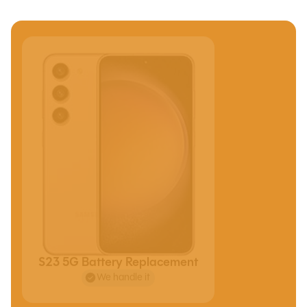
S23 5G Battery Replacement
We handle it