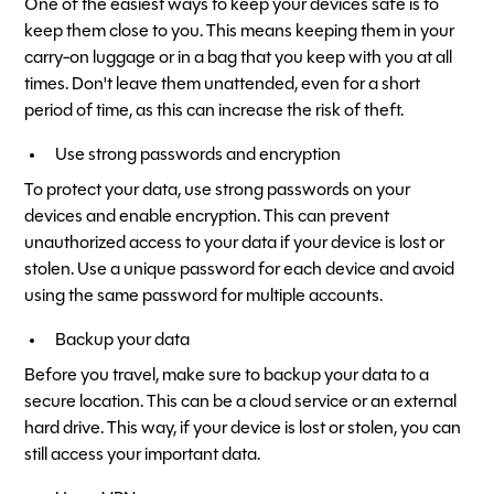
One of the easiest ways to keep your devices safe is to
keep them close to you. This means keeping them in your
carry-on luggage or in a bag that you keep with you at all
times. Don't leave them unattended, even for a short
period of time, as this can increase the risk of theft.
Use strong passwords and encryption
To protect your data, use strong passwords on your
devices and enable encryption. This can prevent
unauthorized access to your data if your device is lost or
stolen. Use a unique password for each device and avoid
using the same password for multiple accounts.
Backup your data
Before you travel, make sure to backup your data to a
secure location. This can be a cloud service or an external
hard drive. This way, if your device is lost or stolen, you can
still access your important data.