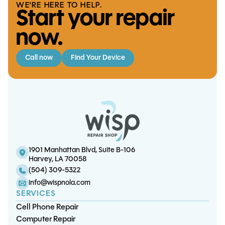
WE'RE HERE TO HELP.
Start your repair
now.
Call now
Find Your Device
iPhone 17 Screen/OLED
iPhone XR Screen/LCD
iPhone 16 Plus Battery
iPad Mini 2 LCD
Replacement
Replacement
Replacement
Replacement
1901 Manhattan Blvd, Suite B-106
Harvey, LA 70058
(504) 309-5322
info@wispnola.com
SERVICES
Cell Phone Repair
Computer Repair