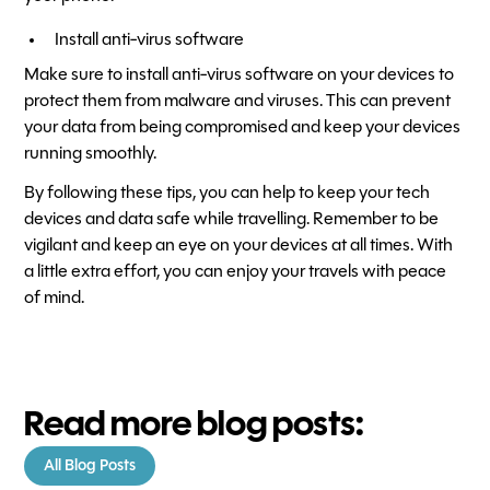
Install anti-virus software
Make sure to install anti-virus software on your devices to
protect them from malware and viruses. This can prevent
your data from being compromised and keep your devices
running smoothly.
By following these tips, you can help to keep your tech
devices and data safe while travelling. Remember to be
vigilant and keep an eye on your devices at all times. With
a little extra effort, you can enjoy your travels with peace
of mind.
Read more blog posts:
All Blog Posts