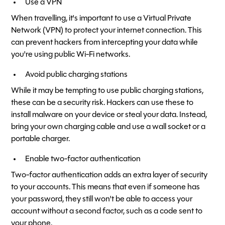
Use a VPN
When travelling, it's important to use a Virtual Private
Network (VPN) to protect your internet connection. This
can prevent hackers from intercepting your data while
you're using public Wi-Fi networks.
Avoid public charging stations
While it may be tempting to use public charging stations,
these can be a security risk. Hackers can use these to
install malware on your device or steal your data. Instead,
bring your own charging cable and use a wall socket or a
portable charger.
Enable two-factor authentication
Two-factor authentication adds an extra layer of security
to your accounts. This means that even if someone has
your password, they still won't be able to access your
account without a second factor, such as a code sent to
your phone.