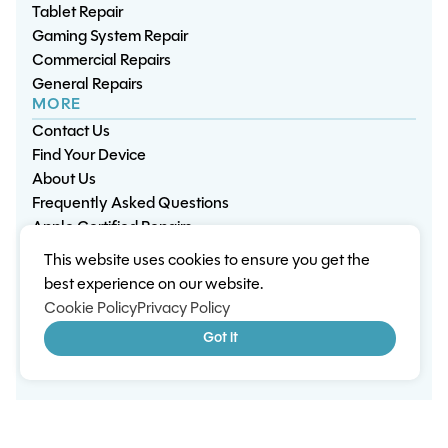
Tablet Repair
Gaming System Repair
Commercial Repairs
General Repairs
MORE
Contact Us
Find Your Device
About Us
Frequently Asked Questions
Apple Certified Repairs
This website uses cookies to ensure you get the
Privacy Policy
Warranty Policy
Environment
best experience on our website.
Terms & Conditions
Cookies
Sitemap
Cookie Policy
Privacy Policy
© 2026 Wisp Electronic Repairs. All rights reserved.
Got it
Built by Shepherd Web Design