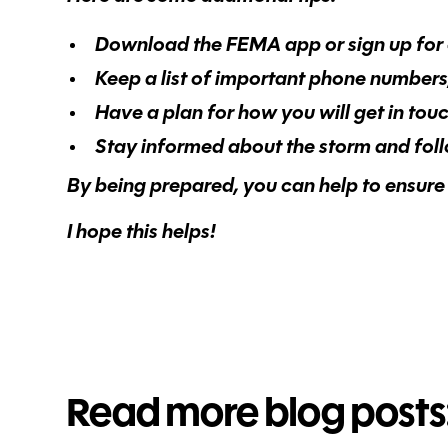
Download the FEMA app or sign up for 
Keep a list of important phone number
Have a plan for how you will get in tou
Stay informed about the storm and follow
By being prepared, you can help to ensure 
I hope this helps!
Read more blog posts