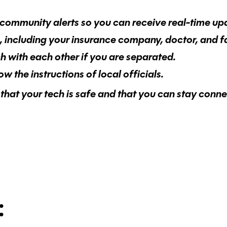
community alerts so you can receive real-time up
s, including your insurance company, doctor, and 
ch with each other if you are separated.
 the instructions of local officials.
that your tech is safe and that you can stay conne
: