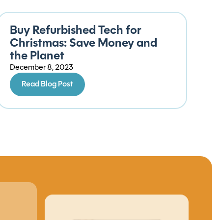
Buy Refurbished Tech for
Christmas: Save Money and
the Planet
December 8, 2023
Read Blog Post