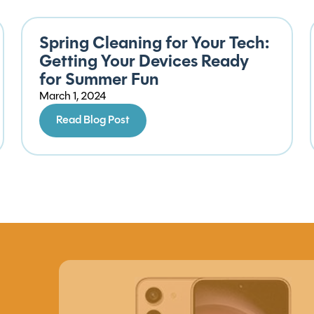
Spring Cleaning for Your Tech:
Getting Your Devices Ready
for Summer Fun
March 1, 2024
Read Blog Post