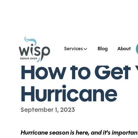
Services
Blog
About
All Blog Posts
How to Get 
Hurricane
September 1, 2023
Hurricane season is here, and it's importa