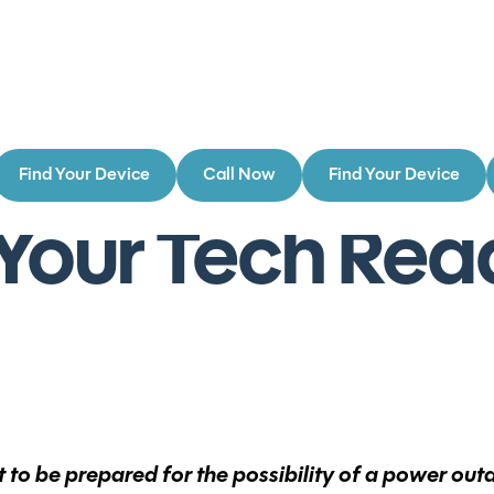
Find Your Device
Call Now
Find Your Device
Your Tech Read
nt to be prepared for the possibility of a power ou