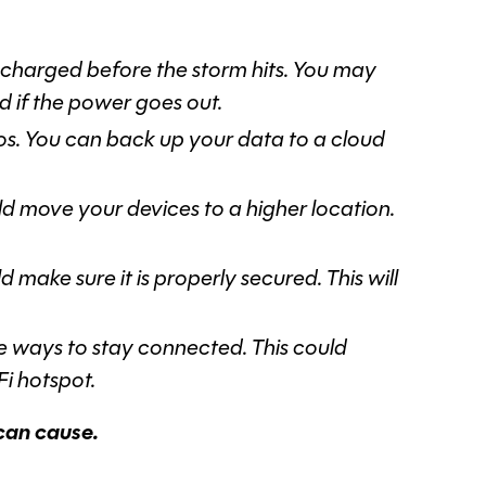
 charged before the storm hits. You may
 if the power goes out.
os. You can back up your data to a cloud
uld move your devices to a higher location.
 make sure it is properly secured. This will
e ways to stay connected. This could
Fi hotspot.
 can cause.