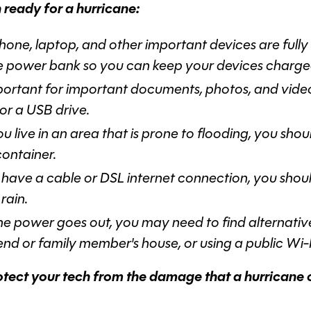
 ready for a hurricane:
one, laptop, and other important devices are fully
le power bank so you can keep your devices charged
important for important documents, photos, and vide
 or a USB drive.
ou live in an area that is prone to flooding, you sho
container.
 have a cable or DSL internet connection, you should
rain.
the power goes out, you may need to find alternativ
iend or family member's house, or using a public Wi-
rotect your tech from the damage that a hurricane