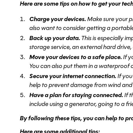
Here are some tips on how to get your tech
Charge your devices.
Make sure your ph
also want to consider getting a portab
Back up your data.
This is especially 
storage service, an external hard drive,
Move your devices to a safe place.
If y
You can also put them in a waterproof 
Secure your internet connection.
If you
help to prevent damage from wind and 
Have a plan for staying connected.
If 
include using a generator, going to a fr
By following these tips, you can help to p
Here are some additional tips: