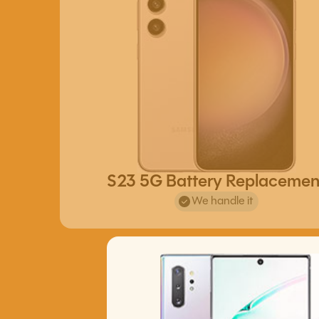
S23 5G Battery Replacemen
We handle it