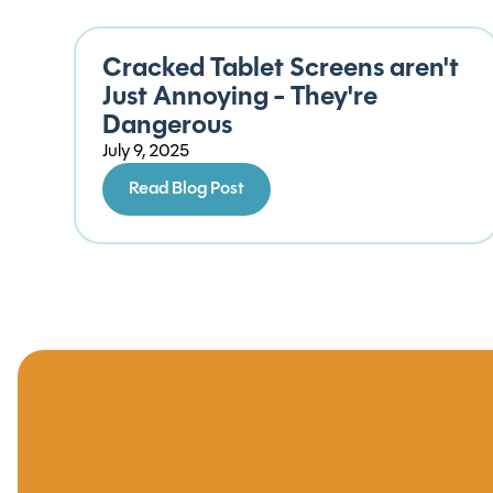
Cracked Tablet Screens aren't
Just Annoying - They're
Dangerous
July 9, 2025
Read Blog Post