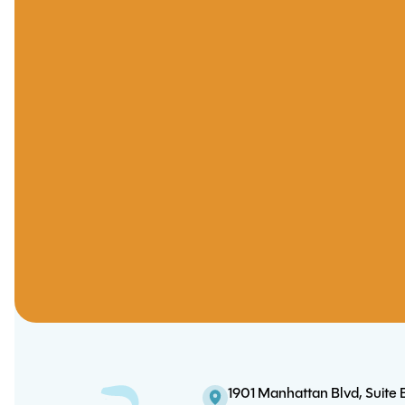
1901 Manhattan Blvd, Suite 