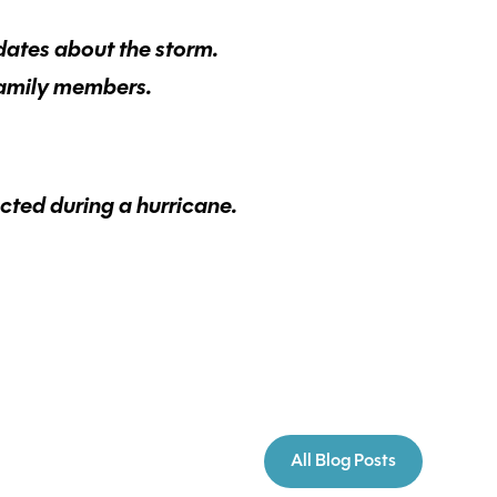
dates about the storm.
family members.
cted during a hurricane.
All Blog Posts