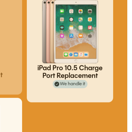
iPad Pro 10.5 Charge
t
Port Replacement
We handle it