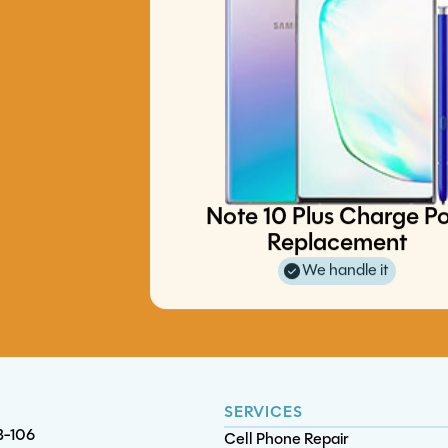
XBox Series S/X Motherboa
iPad Pro 10.5 Touchscreen
Diagnostics
Replacement
S22 Ultra Charge Port Replace
S25 FE Screen/OLED Replacem
Note 10 Plus Charge Po
Replacement
We handle it
SERVICES
B-106
Cell Phone Repair