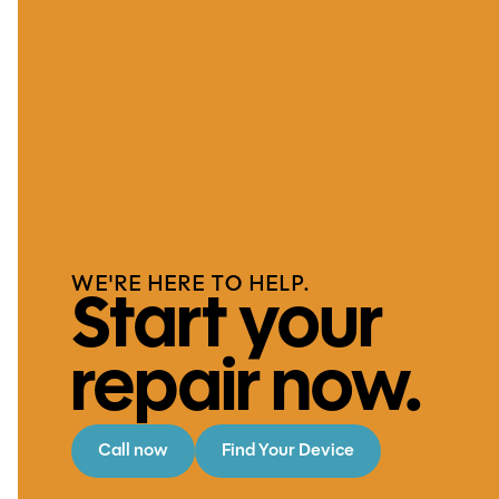
WE'RE HERE TO HELP.
Start your
repair now.
Call now
Find Your Device