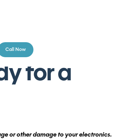
Call Now
y for a
tage or other damage to your electronics.